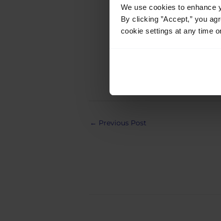
We use cookies to enhance yo
Javier
By clicking ”Accept,” you ag
cookie settings at any time o
Post
←
Previous Post
navigation