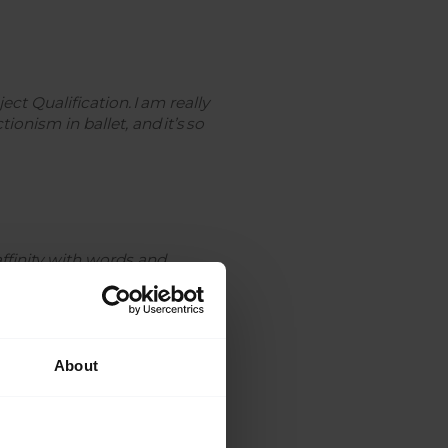
t Qualification. I am really
ionism in ballet, and it’s so
affinity with words and
rious while analysing multiple
About
also want to do it because if I
 I love math!