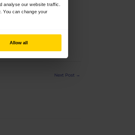
analyse our website traffic.
cy. You can change your
Allow all
Next Post
→