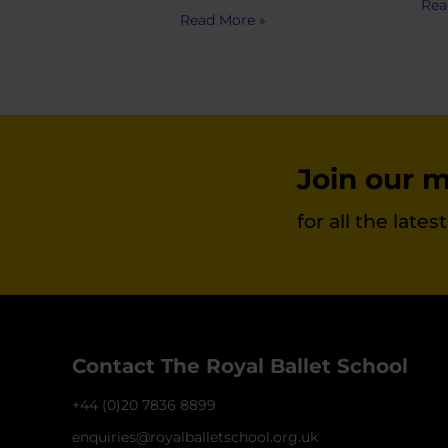
Rea
Read More »
Join our ma
for all the late
Contact The Royal Ballet School
+44 (0)20 7836 8899
enquiries@royalballetschool.org.uk