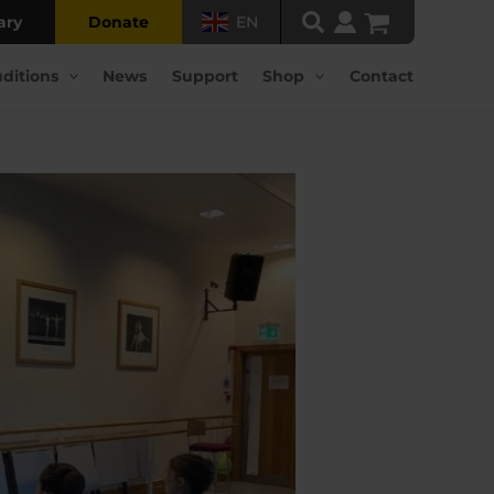
ary
Donate
EN
ditions
News
Support
Shop
Contact