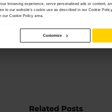
ur browsing experience, serve personalised ads or content, and 
ree to our website's cookie use as described in our Cookie Poli
n our Cookie Policy area.
Customize
Related Posts