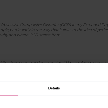
f Obsessive Compulsive Disorder (OCD) in my Extended Projec
ic, particularly in the way that it links to the idea of perfect
ut why and where OCD stems from.
Literature course and really loving it! I have always had an 
 especially within literature. The course allows me to be cu
er into the authors’ intentions!
Details
t’s very straightforward and all about following the rules. I 
sue something in the science world at university and so on.