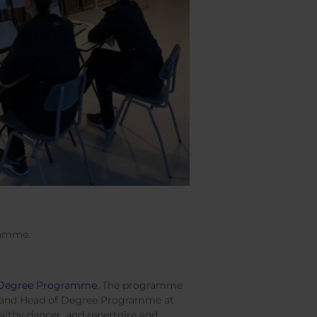
ramme.
e Degree Programme
. The programme
r and Head of Degree Programme at
althy dancer, and repertoire and