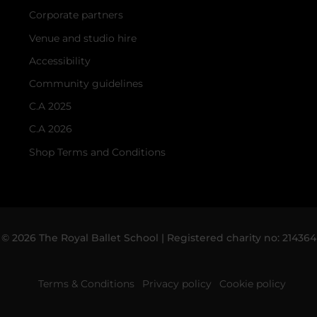
Corporate partners
Venue and studio hire
Accessibility
Community guidelines
C.A 2025
C.A 2026
Shop Terms and Conditions
© 2026 The Royal Ballet School | Registered charity no: 214364
Terms & Conditions
Privacy policy
Cookie policy