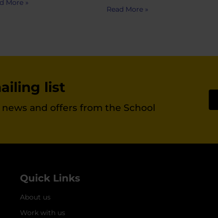
d More »
Read More »
iling list
st news and offers from the School
Quick Links
About us
Work with us