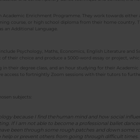
 an Academic Enrichment Programme. They work towards either a 
arning course, or high school diploma from their home country. T
 as an Additional Language.
 include Psychology, Maths, Economics, English Literature and S
c of their choice and produce a 5000-word essay or project, whic
g in their degree class, and an hour studying for their Acade
e access to fortnightly Zoom sessions with their tutors to furth
hosen subjects:
logy because I find the human mind and how social influen
ating. If I am not able to become a professional ballet danc
 have been through some rough patches and down some roc
 help or prevent others from going through difficult times.