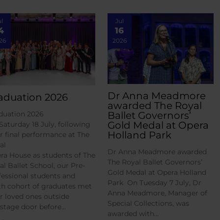
ul
Jul
4
16
26
2026
Dr Anna Meadmore
aduation 2026
awarded The Royal
Ballet Governors’
duation 2026
Gold Medal at Opera
Saturday 18 July, following
Holland Park
ir final performance at The
al
Dr Anna Meadmore awarded
ra House as students of The
The Royal Ballet Governors’
al Ballet School, our Pre-
Gold Medal at Opera Holland
fessional students and
Park On Tuesday 7 July, Dr
th cohort of graduates met
Anna Meadmore, Manager of
ir loved ones outside
Special Collections, was
 stage door before…
awarded with…