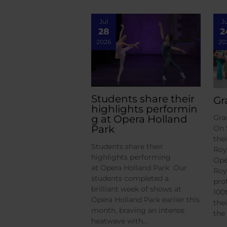
Jul
J
28
2
2026
20
Students share their
Gr
highlights performin
g at Opera Holland
Gra
Park
On 
the
Students share their
Roy
highlights performing
Ope
at Opera Holland Park Our
Roy
students completed a
pro
brilliant week of shows at
100
Opera Holland Park earlier this
the
month, braving an intense
the
heatwave with…