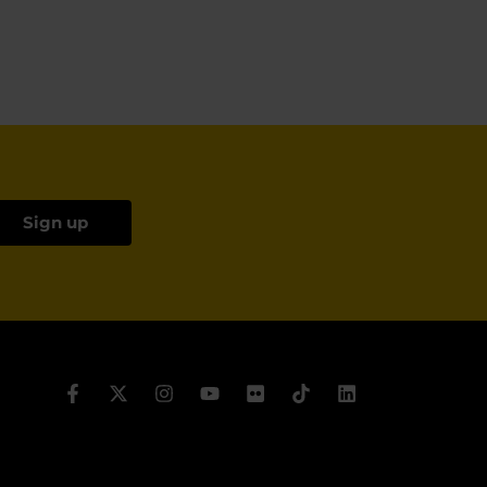
Sign up