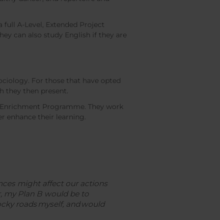
full A-Level, Extended Project
hey can also study English if they are
ociology. For those that have opted
h they then present.
mic Enrichment Programme. They work
er enhance their learning.
ces might affect our actions
er, my Plan B would be to
ky roads myself, and would