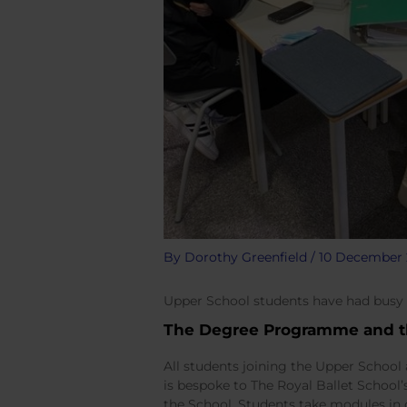
By
Dorothy Greenfield
/
10 December 
Upper School students have had busy
The Degree Programme and 
All students joining the Upper School 
is bespoke to The Royal Ballet School’
the School. Students take modules in 