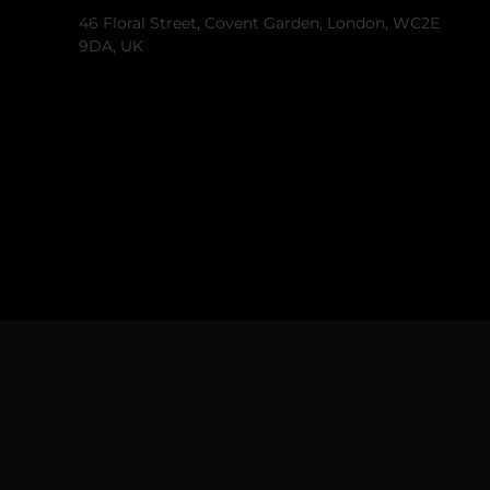
46 Floral Street, Covent Garden, London, WC2E
9DA, UK