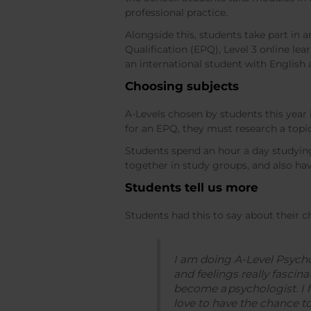
professional practice.
Alongside this, students take part in
Qualification (EPQ), Level 3 online le
an international student with English
Choosing subjects
A-Levels chosen by students this year
for an EPQ, they must research a topi
Students spend an hour a day studyin
together in study groups, and also hav
Students tell us more
Students had this to say about their c
I am doing A-Level Psycho
and feelings really fascin
become a psychologist. I
love to have the chance to