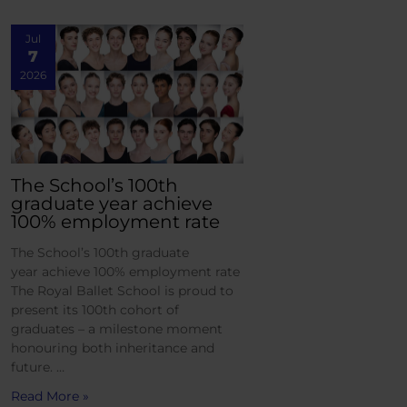
Jul
7
2026
The School’s 100th
graduate year achieve
100% employment rate
The School’s 100th graduate
year achieve 100% employment rate
The Royal Ballet School is proud to
present its 100th cohort of
graduates – a milestone moment
honouring both inheritance and
future. …
Read More »