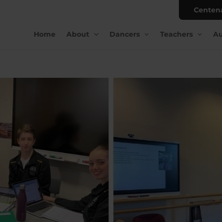
Centen
Home
About
Dancers
Teachers
Au