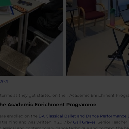
2021
 terms as they get started on their Academic Enrichment Prog
the Academic Enrichment Programme
are enrolled on the
BA Classical Ballet and Dance Performanc
s training and was written in 2017 by
Gail Graves
, Senior Teache
classical and contemporary dance technique and context, the he