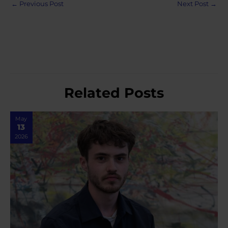
Post
←
Previous Post
Next Post
→
navigation
Related Posts
May
13
2026