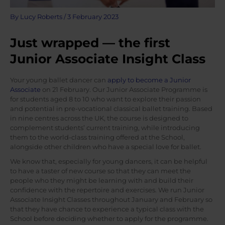
By
Lucy Roberts
/
3 February 2023
Just wrapped — the first
Junior Associate Insight Class
Your young ballet dancer can
apply to become a Junior
Associate
on 21 February. Our Junior Associate Programme is
for students aged 8 to 10 who want to explore their passion
and potential in pre-vocational classical ballet training. Based
in nine centres across the UK, the course is designed to
complement students’ current training, while introducing
them to the world-class training offered at the School,
alongside other children who have a special love for ballet.
We know that, especially for young dancers, it can be helpful
to have a taster of new course so that they can meet the
people who they might be learning with and build their
confidence with the repertoire and exercises. We run Junior
Associate Insight Classes throughout January and February so
that they have chance to experience a typical class with the
School before deciding whether to apply for the programme.