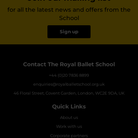
for all the latest news and offers from the
School
Sign up
Contact The Royal Ballet School
+44 (0)20 7836 8899
enquiries@royalballetschool.org.uk
46 Floral Street, Covent Garden, London, WC2E 9DA, UK
Quick Links
About us
Work with us
Corporate partners