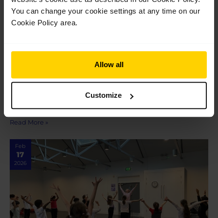
You can change your cookie settings at any time on our
Cookie Policy area.
Anthea M King School of
Dancing shares how our new Cardiff
Associate centre will support the Welsh
dance community
Allow all
Anthea M King School of Dancing shares how our new Cardiff
Associate centre will support the Welsh dance community
Customize
When the School announced a new Associate centre opening
at the Royal Welsh College…
Read More »
Feb
17
2026