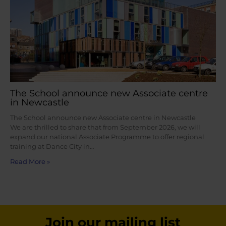
The School announce new Associate centre
in Newcastle
The School announce new Associate centre in Newcastle
We are thrilled to share that from September 2026, we will
expand our national Associate Programme to offer regional
training at Dance City in…
Read More »
Join our mailing list