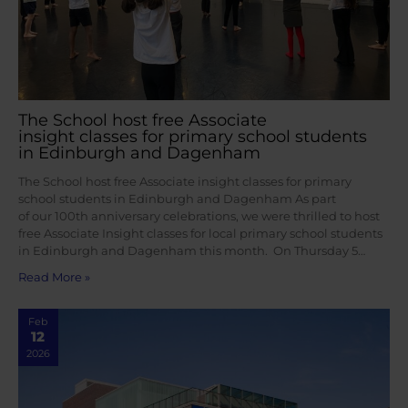
The School host free Associate
insight classes for primary school students
in Edinburgh and Dagenham
The School host free Associate insight classes for primary
school students in Edinburgh and Dagenham As part
of our 100th anniversary celebrations, we were thrilled to host
free Associate Insight classes for local primary school students
in Edinburgh and Dagenham this month. On Thursday 5…
Read More »
Feb
12
2026