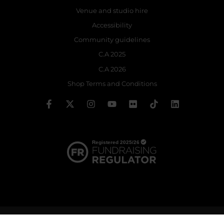
Venue and studio hire
Accessibility
Community guidelines
C.A 2025
C.A 2026
Shop Terms and Conditions
© 2026 The Royal Ballet School | Registered charity no: 214364