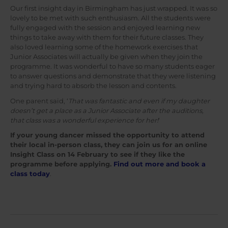
Our first insight day in Birmingham has just wrapped. It was so
lovely to be met with such enthusiasm. All the students were
fully engaged with the session and enjoyed learning new
things to take away with them for their future classes. They
also loved learning some of the homework exercises that
Junior Associates will actually be given when they join the
programme. It was wonderful to have so many students eager
to answer questions and demonstrate that they were listening
and trying hard to absorb the lesson and contents.
One parent said, ‘
That was fantastic and even if my daughter
doesn’t get a place as a Junior Associate after the auditions,
that class was a wonderful experience for her!
‘
If your young dancer missed the opportunity to attend
their local in-person class, they can join us for an online
Insight Class on 14 February to see if they like the
programme before applying.
Find out more and book a
class today
.