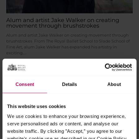
Alum and artist Jake Walker on creating
movement through brushstrokes
Alum and artist Jake Walker on creating movement through
brushstrokes From The Royal Ballet School to Slade School of
Fine Art, alum Jake Walker has expanded his artistry in
exciting,…
Read More »
Mar
13
Consent
Details
About
2026
This website uses cookies
We use cookies to enhance your browsing experience,
serve personalised ads or content, and analyse our
website traffic. By clicking ”Accept,” you agree to our
website's cookie use as described in our Cookie Policy.