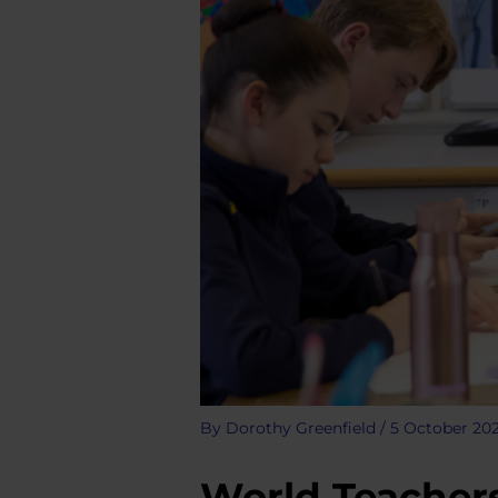
By
Dorothy Greenfield
/
5 October 20
World Teachers