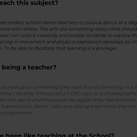
each this subject?
secondary school dance teachers to pursue dance at a degr
nce with others. The arts are something every child should 
cular can unlock creativity and enable students to explore 
ning in movement and physical expression develops so many
. To be able to facilitate that learning is a privilege.
 being a teacher?
 picked up on something they have found interesting in a
 time. I recently introduced a GCSE class to a choreographer
tell me about all of the pieces by Aggiss they had watched 
xpressionist dance. I also love asking them what they th
ree programme.
e been like teaching at the School?