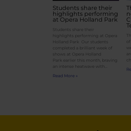
Students share their
T
highlights performing
n
at Opera Holland Park
C
T
Students share their
Th
highlights performing at Opera
of
Holland Park Our students
we
completed a brilliant week of
ar
shows at Opera Holland
ch
Park earlier this month, braving
an intense heatwave with…
Re
Read More »