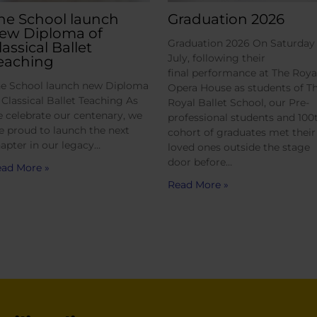
he School launch
Graduation 2026
ew Diploma of
Graduation 2026 On Saturday 
lassical Ballet
July, following their
eaching
final performance at The Roya
e School launch new Diploma
Opera House as students of T
 Classical Ballet Teaching As
Royal Ballet School, our Pre-
 celebrate our centenary, we
professional students and 100
e proud to launch the next
cohort of graduates met their
apter in our legacy…
loved ones outside the stage
door before…
ad More »
Read More »