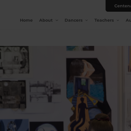
Centen
Home
About
Dancers
Teachers
Au