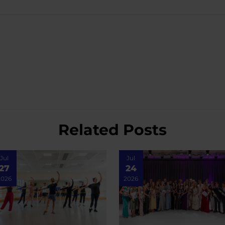
Related Posts
Jul
Jul
27
24
2026
2026