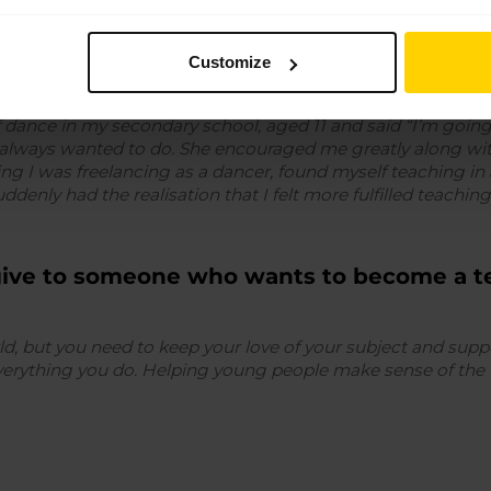
come a teacher?
Customize
f dance in my secondary school, aged 11 and said “I’m goi
ve always wanted to do. She encouraged me greatly along wi
ng I was freelancing as a dancer, found myself teaching in
ddenly had the realisation that I felt more fulfilled teachi
give to someone who wants to become a t
orld, but you need to keep your love of your subject and su
everything you do. Helping young people make sense of the