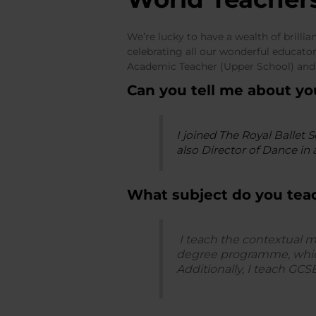
We’re lucky to have a wealth of brilli
celebrating all our wonderful educat
Academic Teacher (Upper School) and
Can you tell me about y
I joined The Royal Ballet 
also Director of Dance in 
What subject do you tea
I teach the contextual 
degree programme, which
Additionally, I teach GCS