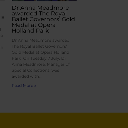
Dr Anna Meadmore
awarded The Royal
18
Ballet Governors’ Gold
Medal at Opera
l
Holland Park
he
Dr Anna Meadmore awarded
The Royal Ballet Governors’
th
Gold Medal at Opera Holland
Park On Tuesday 7 July, Dr
Anna Meadmore, Manager of
Special Collections, was
awarded with…
Read More »