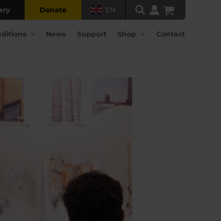
ary
Donate
EN
ditions
News
Support
Shop
Contact