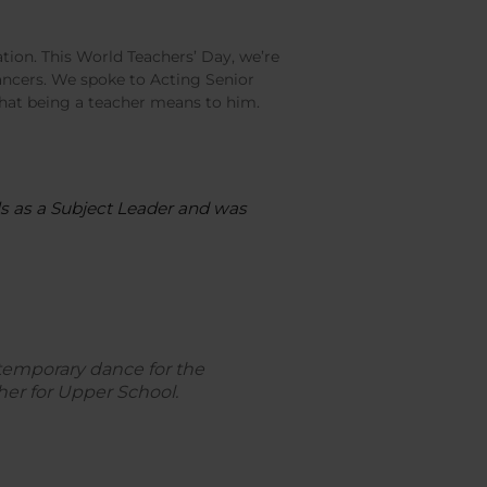
tion. This World Teachers’ Day, we’re
ncers. We spoke to Acting Senior
at being a teacher means to him.
ols as a Subject Leader and was
temporary dance for the
er for Upper School.