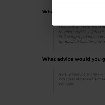
What inspired you to be
I walked up to the head o
teacher” and it’s a job I’
Following my dance traini
unqualified teacher and su
What advice would you 
It’s the best job in the w
progress at the heart of 
privilege.