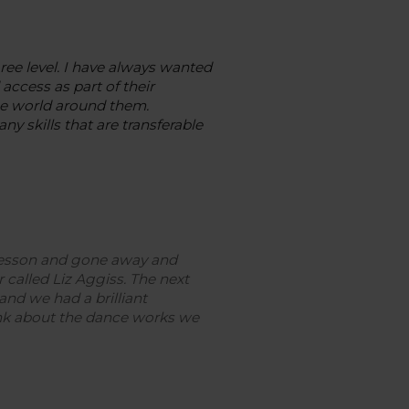
ee level. I have always wanted
access as part of their
the world around them.
 skills that are transferable
 lesson and gone away and
 called Liz Aggiss.
The next
and we had a brilliant
ink about the dance works we