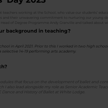
ant teachers working at the School, who value our students’ educa
ors and their unwavering commitment to nurturing our young da
 Head of Degree Programme Andy Granville and talked about wh
our background in teaching?
School in April 2021. Prior to this I worked in two high scho
a selective 14-19 performing arts academy.
ch?
modules that focus on the development of ballet and con
 I also lead alongside my role as Senior Academic Teach
E Dance and History of Ballet at White Lodge.