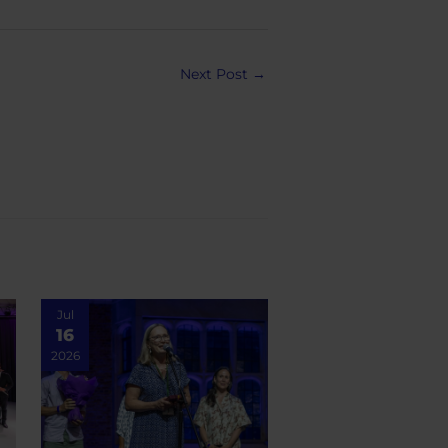
Next Post
→
Jul
16
2026