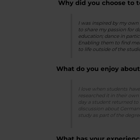
Why did you choose to t
I was inspired by my own 
to share my passion for da
education; dance in parti
Enabling them to find mea
to life outside of the studio
What do you enjoy about
I love when students have
researched it in their own
day a student returned to 
discussion about German E
study as part of the deg
What has your experienc