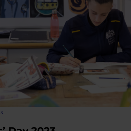
23
’ Day 2023