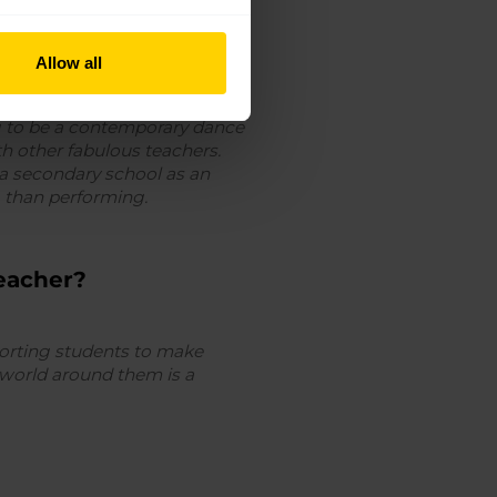
Allow all
ng to be a contemporary dance
th other fabulous teachers.
 a secondary school as an
ng than performing.
eacher?
pporting students to make
 world around them is a