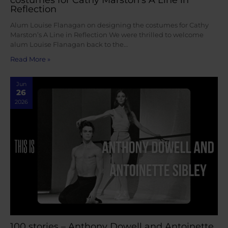
Reflection
Alum Louise Flanagan on designing the costumes for Cathy
Marston’s A Line in Reflection We were thrilled to welcome
alum Louise Flanagan back to the…
Read More »
Jun
26
2026
100 stories – Anthony Dowell and Antoinette