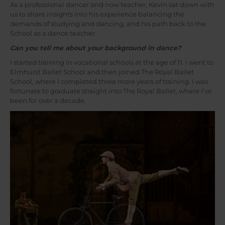
As a professional dancer and now teacher, Kevin sat down with
us to share insights into his experience balancing the
demands of studying and dancing, and his path back to the
School as a dance teacher.
Can you tell me about your background in dance?
I started training in vocational schools at the age of 11. I went to
Elmhurst Ballet School and then joined The Royal Ballet
School, where I completed three more years of training. I was
fortunate to graduate straight into The Royal Ballet, where I’ve
been for over a decade.