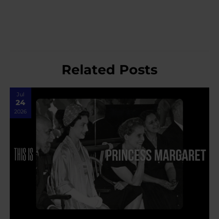
Related Posts
Jul
24
2026