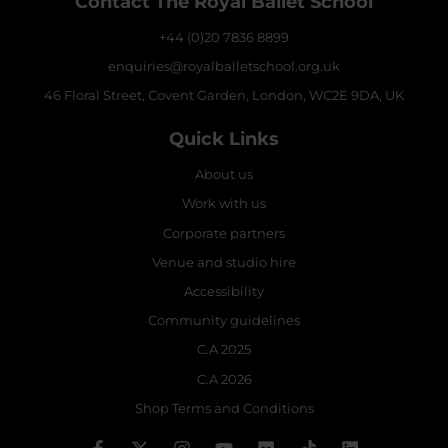
Contact The Royal Ballet School
+44 (0)20 7836 8899
enquiries@royalballetschool.org.uk
46 Floral Street, Covent Garden, London, WC2E 9DA, UK
Quick Links
About us
Work with us
Corporate partners
Venue and studio hire
Accessibility
Community guidelines
C.A 2025
C.A 2026
Shop Terms and Conditions