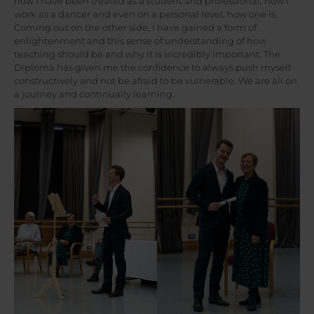
how I have been treated as a student and professional, how I
work as a dancer and even on a personal level, how one is.
Coming out on the other side, I have gained a form of
enlightenment and this sense of understanding of how
teaching should be and why it is incredibly important. The
Diploma has given me the confidence to always push myself
constructively and not be afraid to be vulnerable. We are all on
a journey and continually learning.