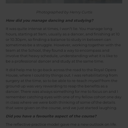
Photographed by Henry Curtis
How did you manage dancing and studying?
It was quite intense at times, I won’t lie. You manage long
hours, starting at 9am, usually as a dancer, and finishing at 10
or 10.30pm, so finding a balance to study in between can
sometimes be a struggle. However, working together with the
team at the School, they found a way to encompass and
involve that heavy schedule, understanding what it is like to
be a professional dancer and study at the same time.
It did help me to go back across the road to the Royal Opera
House, where I could try things out. I was rehabilitating from
surgery at the time, so to be able to re-teach myself from the
ground up was very rewarding to reap the benefits as a
dancer. There was always something for me to focus on and I
remember catching eyes with one of my fellow cohort one day
in class where we were both thinking of some of the details
that were given on the course, and we just started laughing.
Did you have a favourite aspect of the course?
The reflective practice model gave me a new outlook on life.