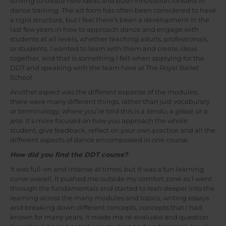
striving to create new ideas and push innovation forward in
dance training. The art form has often been considered to have
a rigid structure, but I feel there’s been a development in the
last few years in how to approach dance and engage with
students at all levels, whether teaching adults, professionals,
or students. I wanted to learn with them and create ideas
together, and that is something I felt when applying for the
DDT and speaking with the team here at The Royal Ballet
School.
Another aspect was the different expanse of the modules;
there were many different things, rather than just vocabulary
or terminology, where you’re told this is a
tendu
, a
glissé
, or a
jeté
. It’s more focused on how you approach the whole
student, give feedback, reflect on your own practice and all the
different aspects of dance encompassed in one course.
How did you find the DDT course?
It was full-on and intense at times, but it was a fun learning
curve overall. It pushed me outside my comfort zone as I went
through the fundamentals and started to lean deeper into the
learning across the many modules and topics, writing essays
and breaking down different concepts, concepts that I had
known for many years. It made me re-evaluate and question