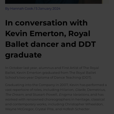
By
Hannah Cook
/
5 January 2024
In conversation with
Kevin Emerton, Royal
Ballet dancer and DDT
graduate
In October last year, alumnus and First Artist of The Royal
Ballet, Kevin Emerton graduated from The Royal Ballet
School’s two-year Diploma of Dance Teaching (DDT).
Graduating into the Company in 2007, Kevin has performed a
vast repertoire of roles, including Hilarion,
Giselle
, Demetrius,
The Dream,
and Stueart-Powell,
Enigma Variations
, and has
worked with renowned choreographers in heritage, classical
and contemporary works, including Christopher Wheeldon,
Wayne McGregor, Crystal Pite, and Hofesh Schecter.