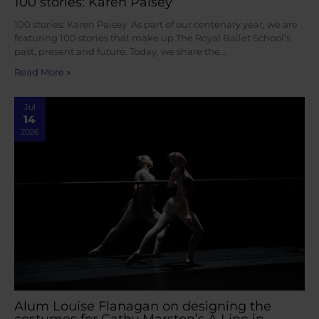
100 stories: Karen Paisey
100 stories: Karen Paisey As part of our centenary year, we are
featuring 100 stories that make up The Royal Ballet School’s
past, present and future. Today, we share the…
Read More »
Jul
14
2026
Alum Louise Flanagan on designing the
costumes for Cathy Marston’s A Line in