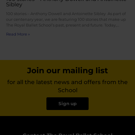
Sibley
100 stories – Anthony Dowell and Antoinette Sibley As part of
our centenary year, we are featuring 100 stories that make up
The Royal Ballet School’s past, present and future. Today,…
Read More »
Join our mailing list
for all the latest news and offers from the
School
Sign up