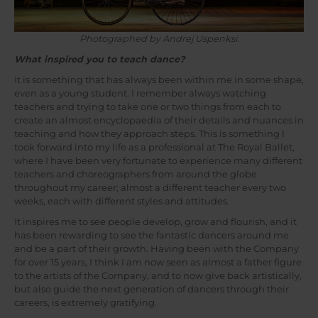
Photographed by Andrej Uspenksi.
What inspired you to teach dance?
It is something that has always been within me in some shape,
even as a young student. I remember always watching
teachers and trying to take one or two things from each to
create an almost encyclopaedia of their details and nuances in
teaching and how they approach steps. This is something I
took forward into my life as a professional at The Royal Ballet,
where I have been very fortunate to experience many different
teachers and choreographers from around the globe
throughout my career; almost a different teacher every two
weeks, each with different styles and attitudes.
It inspires me to see people develop, grow and flourish, and it
has been rewarding to see the fantastic dancers around me
and be a part of their growth. Having been with the Company
for over 15 years, I think I am now seen as almost a father figure
to the artists of the Company, and to now give back artistically,
but also guide the next generation of dancers through their
careers, is extremely gratifying.