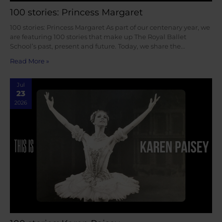
100 stories: Princess Margaret
100 stories: Princess Margaret As part of our centenary year, we
are featuring 100 stories that make up The Royal Ballet
School’s past, present and future. Today, we share the…
Read More »
Jul
23
2026