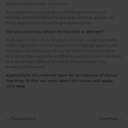
shadowing the Artistic team here.
It has been very rewarding and fulfilling to continue to
develop at many different levels, and I am truly grateful for
these opportunities since finishing the course.
Can you share any advice for teachers or dancers?
To be open and curious. Always try to listen, understand and
reflect, especially in those areas that perhaps go against your
own opinions and views. We can all learn from one another
and remember everyone is different; everyone is an individual,
and we all learn differently and at different paces. Stay
humble and be kind.
Applications are currently open for our Diploma of Dance
Teaching. To find out more about the course and apply,
click
here
.
Post
←
Previous Post
Next Post
→
navigation