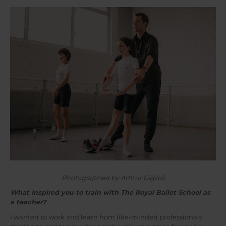
Photographed by Arthur Giglioli
What inspired you to train with The Royal Ballet School as
a teacher?
I wanted to work and learn from like-minded professionals