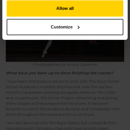
Allow all
Customize
Photographed by Andrej Uspenksi.
What have you been up to since finishing the course?
I have been fortunate to return to work with The Royal Ballet
School students a number of times and, over the last few
months, have been working alongside them on
The Cellist
and, in particular,
The Dante Project
, rehearsing and giving
them classes as they prepare for the shows. It has been
fantastic to watch the students develop and collaborate with
them throughout the process and run of shows.
I am still dancing with The Royal Ballet, but alongside this, I
now also teach Company class and have recently been