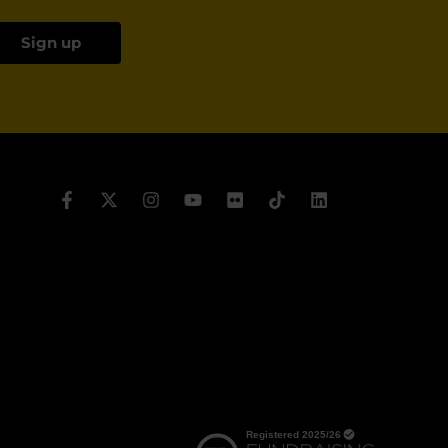
Sign up