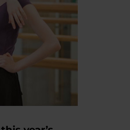
this year’s