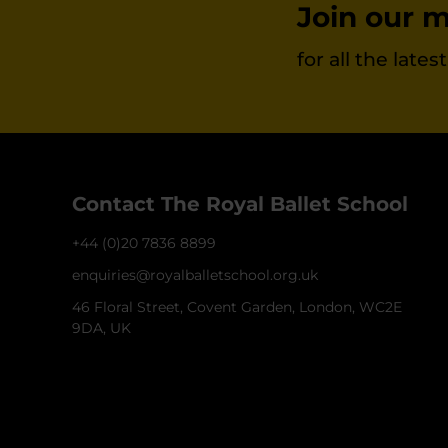
Join our ma
for all the late
Contact The Royal Ballet School
+44 (0)20 7836 8899
enquiries@royalballetschool.org.uk
46 Floral Street, Covent Garden, London, WC2E
9DA, UK