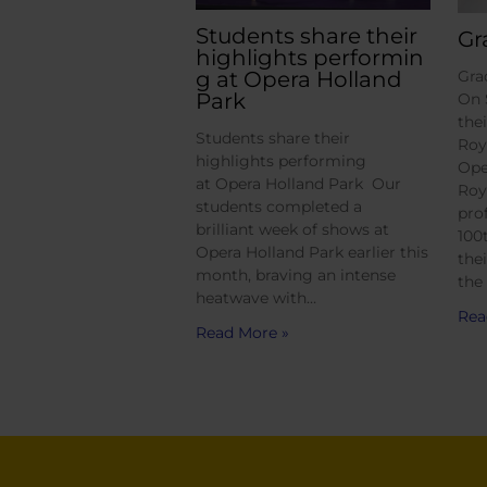
Students share their
Gr
highlights performin
g at Opera Holland
Gra
Park
On 
the
Students share their
Roy
highlights performing
Ope
at Opera Holland Park Our
Roy
students completed a
pro
brilliant week of shows at
100
Opera Holland Park earlier this
the
month, braving an intense
the
heatwave with…
Rea
Read More »