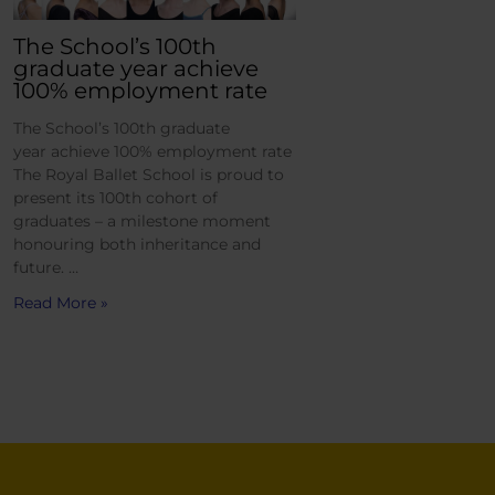
The School’s 100th
graduate year achieve
100% employment rate
The School’s 100th graduate
year achieve 100% employment rate
The Royal Ballet School is proud to
present its 100th cohort of
graduates – a milestone moment
honouring both inheritance and
future. …
Read More »