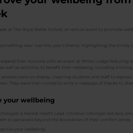
ek
ek at The Royal Ballet School, an annual event to promote well
 something new’ was this year’s theme, highlighting the timely 
o expand their horizons with an event at White Lodge featuring
 as well as activities to benefit their wellbeing, including knit
 posters were on display, inspiring students and staff to expr
ew. They were then invited to write a message of thanks to sha
e your wellbein
g
hologist & Mental Health Lead Christian Uitzinger led daily emai
hem to persevere beyond the boundaries of their comfort zones.
improve your wellbeing: