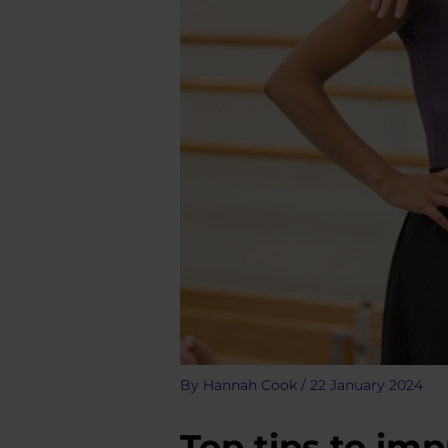
By
Hannah Cook
/
22 January 2024
Top tips to imp