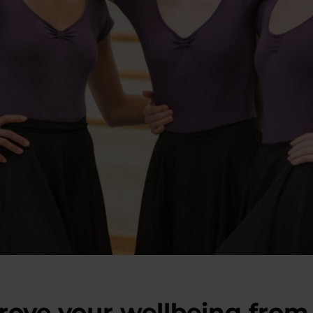
rove your wellbeing from 