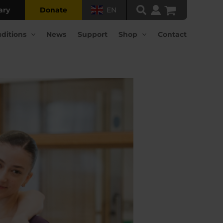
ary
Donate
EN
ditions
News
Support
Shop
Contact