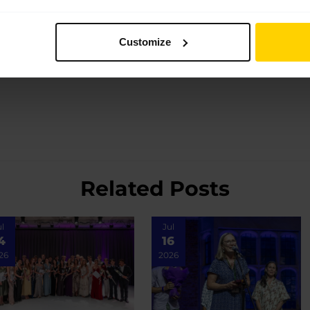
Customize
Related Posts
ul
Jul
4
16
26
2026