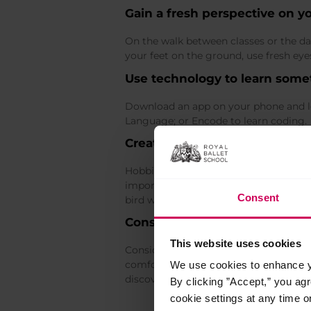
Gain a fresh perspective on y
On the walk between classes or the da
your feet on the ground, use fresh ey
Use technology to learn som
Download an app on your phone and le
Language; or Encode to learn coding.
Create opportunities to exper
Hobbies create opportunities for us to
important for dancers. Find a small po
Consent
bird watching or creative expressive ar
Consider the concept of chara
This website uses cookies
Consider your
character strengths
, in
comfort zone, such as curiosity, open-m
We use cookies to enhance yo
discover which of the 24 universal ch
By clicking ”Accept,” you ag
cookie settings at any time o