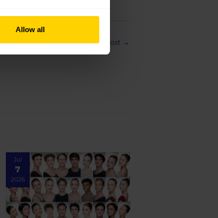
Allow all
Next Post
→
Jul
7
2026