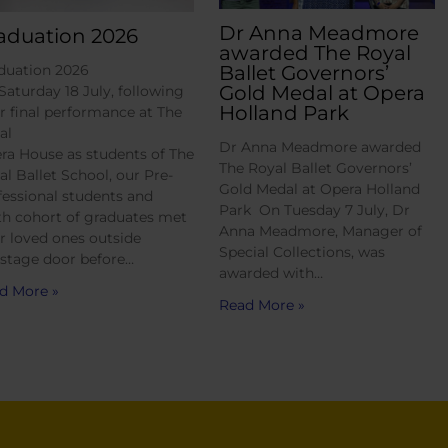
Dr Anna Meadmore
aduation 2026
awarded The Royal
Ballet Governors’
duation 2026
Gold Medal at Opera
Saturday 18 July, following
Holland Park
ir final performance at The
al
Dr Anna Meadmore awarded
ra House as students of The
The Royal Ballet Governors’
al Ballet School, our Pre-
Gold Medal at Opera Holland
fessional students and
Park On Tuesday 7 July, Dr
th cohort of graduates met
Anna Meadmore, Manager of
ir loved ones outside
Special Collections, was
 stage door before…
awarded with…
d More »
Read More »