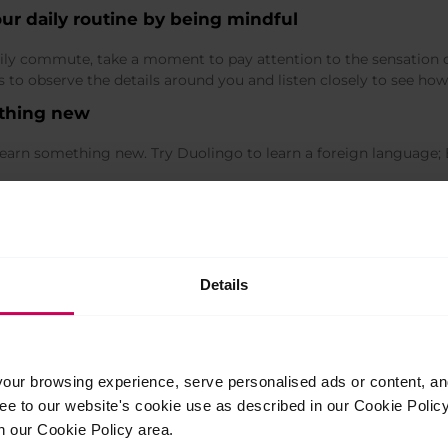
our daily routine by being mindful
ily commute, take a moment to pay attention to the sensation of
es to observe the details around you and listen closely to see h
ething new
arn something new. Try Duolingo to learn a foreign language; 
ience joy
 experience joy, satisfaction, relaxation and disengagement from 
cket of time to explore new interests such as yoga, calligraphy,
Details
ts.
cter strengths
 particular those that could help you expand your horizons of in
indedness and creativity. It is always beneficial, and often inte
ur browsing experience, serve personalised ads or content, and 
aracter strengths might be your signature strengths.
ree to our website's cookie use as described in our Cookie Poli
n our Cookie Policy area.