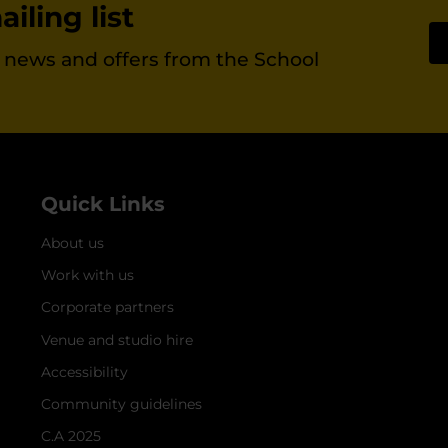
iling list
st news and offers from the School
Quick Links
About us
Work with us
Corporate partners
Venue and studio hire
Accessibility
Community guidelines
C.A 2025