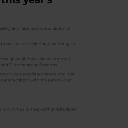
being and raise awareness about its
importance of exploring new things at
 some unusual foods like persimmon
ting and Dungeons and Dragons.
ess gratitude towards someone who may
re appreciation with the person who
ls with tips to help staff and students