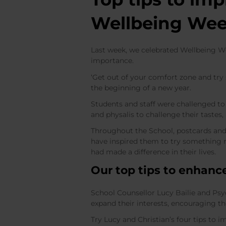
Wellbeing We
Last week, we celebrated Wellbeing We
importance.
‘Get out of your comfort zone and try
the beginning of a new year.
Students and staff were challenged t
and physalis to challenge their tastes,
Throughout the School, postcards and
have inspired them to try something n
had made a difference in their lives.
Our top tips to enhanc
School Counsellor Lucy Bailie and Psyc
expand their interests, encouraging t
Try Lucy and Christian’s four tips to 