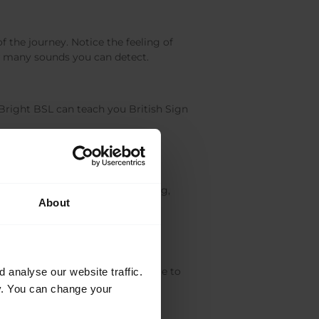
 the journey. Notice the feeling of
ow many sounds you can detect.
Bright BSL can teach you British Sign
stress, which are particularly
 propagating indoor plants, baking,
About
terests and push you out of your
resting and insightful to take time to
analyse our website traffic.
cy. You can change your