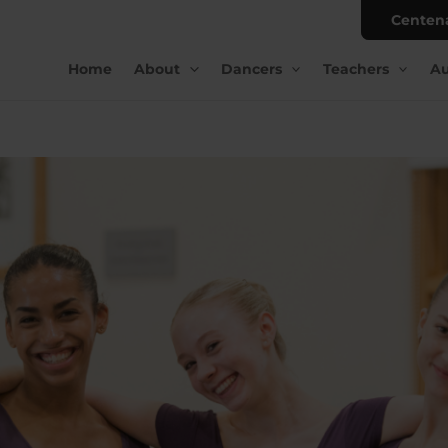
Centen
Home
About
Dancers
Teachers
Au