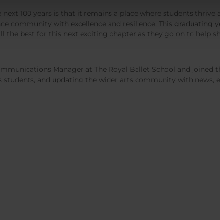
 next 100 years is that it remains a place where students thrive a
ce community with excellence and resilience. This graduating yea
 the best for this next exciting chapter as they go on to help s
mmunications Manager at The Royal Ballet School and joined th
its students, and updating the wider arts community with news