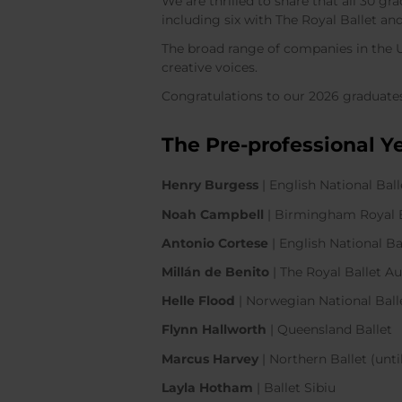
We are thrilled to share that all 30 g
including six with The Royal Ballet a
The broad range of companies in the UK
creative voices.
Congratulations to our 2026 graduates
The Pre-professional Y
Henry Burgess
| English National Bal
Noah Campbell
| Birmingham Royal
Antonio Cortese
| English National B
Millán de Benito
| The Royal Ballet
Helle Flood
| Norwegian National Bal
Flynn Hallworth
| Queensland Ballet
Marcus Harvey
| Northern Ballet (unt
Layla Hotham
| Ballet Sibiu