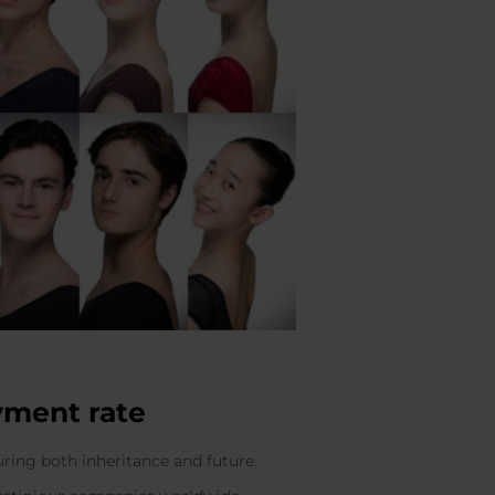
yment rate
uring both inheritance and future.