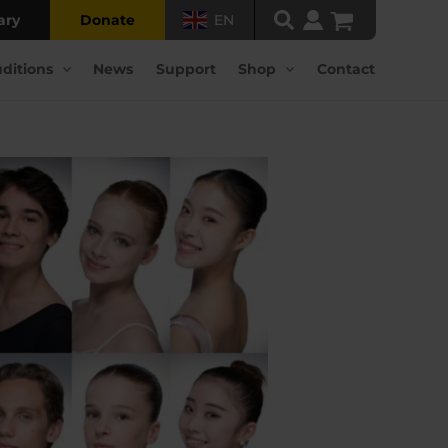
ary
Donate
EN
ditions
News
Support
Shop
Contact