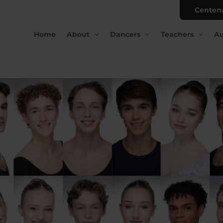
Centen
Home
About
Dancers
Teachers
Au