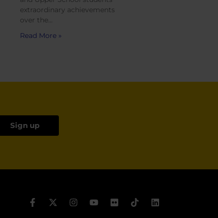
extraordinary achievements
over the…
Read More »
Sign up