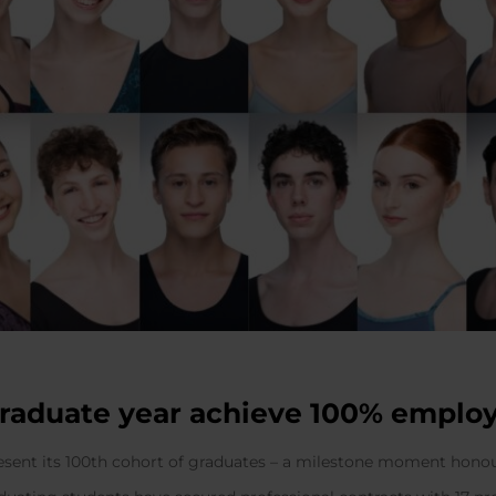
graduate year achieve 100% emplo
resent its 100th cohort of graduates – a milestone moment hono