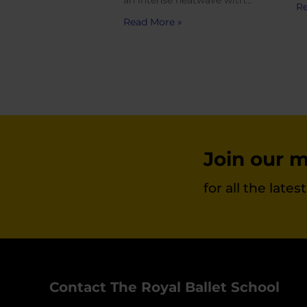
Re
Read More »
Join our ma
for all the late
Contact The Royal Ballet School