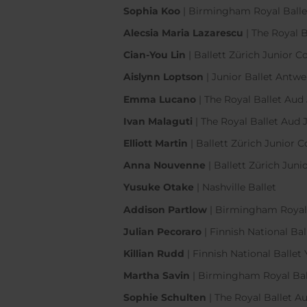
Sophia Koo
| Birmingham Royal Bal
Alecsia Maria Lazarescu
| The Royal
Cian-You Lin
| Ballett Zürich Junior
Aislynn Loptson
| Junior Ballet Antw
Emma Lucano
| The Royal Ballet A
Ivan Malaguti
| The Royal Ballet Au
Elliott Martin
| Ballett Zürich Junio
Anna Nouvenne
| Ballett Zürich Ju
Yusuke Otake
| Nashville Ballet
Addison Partlow
| Birmingham Roya
Julian Pecoraro
| Finnish National B
Killian Rudd
| Finnish National Ball
Martha Savin
| Birmingham Royal Ba
Sophie Schulten
| The Royal Ballet