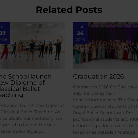
Related Posts
Jul
Jul
27
24
2026
2026
he School launch
Graduation 2026
ew Diploma of
Graduation 2026 On Saturday 
lassical Ballet
July, following their
eaching
final performance at The Roya
e School launch new Diploma
Opera House as students of T
 Classical Ballet Teaching As
Royal Ballet School, our Pre-
 celebrate our centenary, we
professional students and 100
e proud to launch the next
cohort of graduates met their
apter in our legacy…
loved ones outside the stage