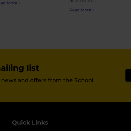
door before…
ad More »
Read More »
iling list
st news and offers from the School
Quick Links