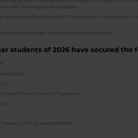
raduating students have secured professional contracts with 17 
nd five with Birmingham Royal Ballet.
 and around the globe reflect the diversity of these student’s st
; we wish them every possible success in the future.
ear students of 2026 have secured the f
let
 Ballet/BRB2
allet
 Aud Jebsen Young Dancers Programme
let 2
il January 2027), Queensland Ballet