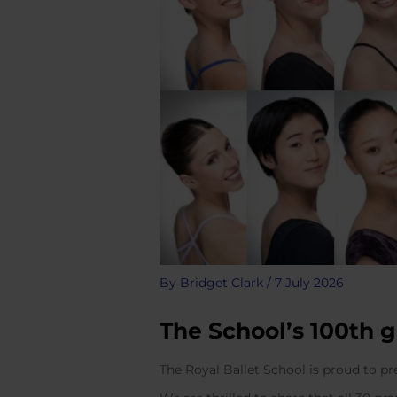
By
Bridget Clark
/
7 July 2026
The School’s 100th 
The Royal Ballet School is proud to p