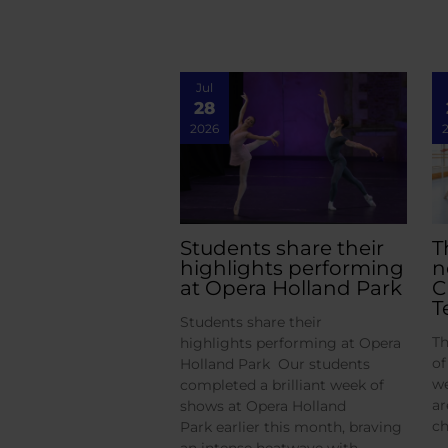
Jul
28
2026
Students share their
T
highlights performing
n
at Opera Holland Park
C
T
Students share their
Th
highlights performing at Opera
of
Holland Park Our students
we
completed a brilliant week of
ar
shows at Opera Holland
ch
Park earlier this month, braving
an intense heatwave with…