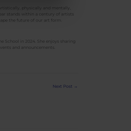
rtistically, physically and mentally,
r stands within a century of artists
hape the future of our art form.
e School in 2024. She enjoys sharing
, events and announcements.
Next Post
→