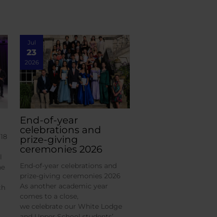
Jul
23
2026
End-of-year
celebrations and
18
prize-giving
ceremonies 2026
l
End-of-year celebrations and
he
prize-giving ceremonies 2026
As another academic year
th
comes to a close,
we celebrate our White Lodge
and Upper School students’