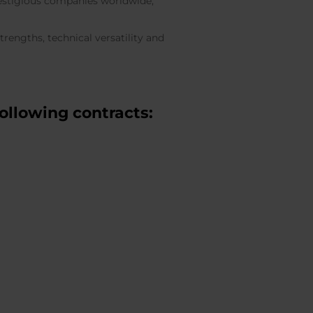
prestigious companies worldwide,
rengths, technical versatility and
ollowing contracts: