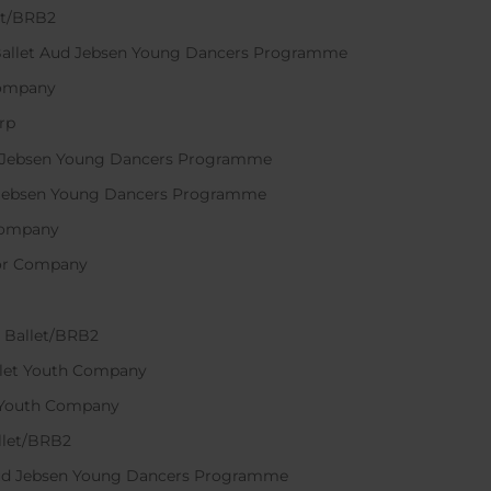
let/BRB2
 Ballet Aud Jebsen Young Dancers Programme
 Company
erp
ud Jebsen Young Dancers Programme
d Jebsen Young Dancers Programme
r Company
nior Company
l Ballet/BRB2
allet Youth Company
et Youth Company
llet/BRB2
 Aud Jebsen Young Dancers Programme