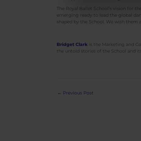
The Royal Ballet School’s vision for the
emerging ready to lead the global dan
shaped by the School. We wish them all
Bridget Clark
is the Marketing and Co
the untold stories of the School and 
Post
←
Previous Post
navigation