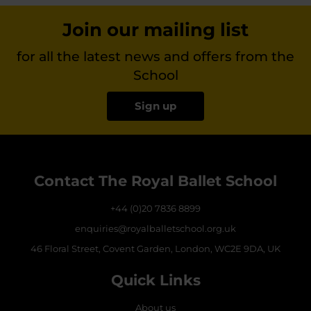
Join our mailing list
for all the latest news and offers from the
School
Sign up
Contact The Royal Ballet School
+44 (0)20 7836 8899
enquiries@royalballetschool.org.uk
46 Floral Street, Covent Garden, London, WC2E 9DA, UK
Quick Links
About us