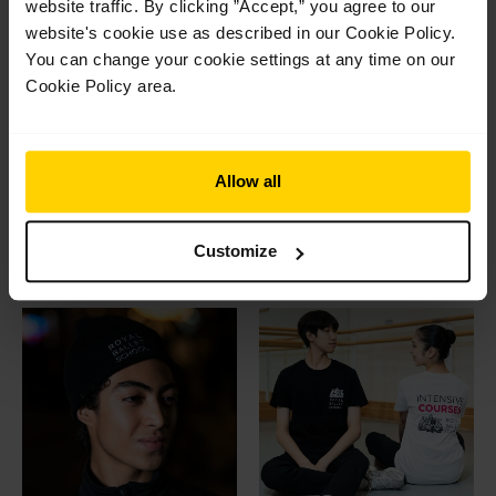
website traffic. By clicking ”Accept,” you agree to our
website's cookie use as described in our Cookie Policy.
You can change your cookie settings at any time on our
Cookie Policy area.
Adult logo t-shirt
White Lodge mug
Allow all
Original
Current
Original
Current
£
22.95
£
12.00
£
12.50
£
8.50
price
price
price
price
This
Select options
Add to basket
was:
is:
was:
is:
product
Customize
£22.95.
£12.00.
£12.50.
£8.50.
has
multiple
variants.
The
options
may
be
chosen
on
the
product
page