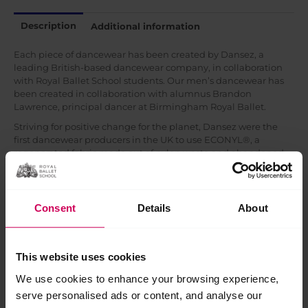
Description
Additional information
Each piece of dancewear has been created by Dansez, a
leading British-based dancewear company, in collaboration
with Royal Ballet School students. Our men’s dancewear has
been created in collaboration with alumnus Brandon
Lawrence, principal dancer at Birmingham Royal Ballet.
Striving for positive change for the planet, Dansez were the
first dancewear producers in the UK to use ECONYL®, a
regenerated fabric made out of nylon waste and abandoned
fishing nets rescued from oceans by the Healthy Seas
Initiative. This infinitely recyclable fibre is reducing the
detrimental impact of fashion on our planet.
Consent
Details
About
Related products
This website uses cookies
Sale!
Sale!
We use cookies to enhance your browsing experience,
serve personalised ads or content, and analyse our