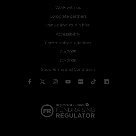
Work with us
Corporate partners
Venue and studio hire
Accessibility
Community guidelines
C.A 2025
C.A 2026
Shop Terms and Conditions