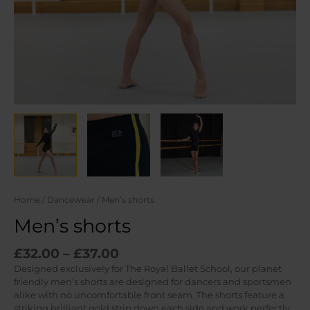
Home
/
Dancewear
/ Men’s shorts
Men’s shorts
Price
£
32.00
–
£
37.00
range:
Designed exclusively for The Royal Ballet School, our planet
£32.00
friendly men’s shorts are designed for dancers and sportsmen
through
alike with no uncomfortable front seam. The shorts feature a
£37.00
striking brilliant gold strip down each side and work perfectly