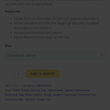
as a set with the unisex jacket.
Features:
Made from sustainable, ECONYL® regenerated fabric
Wide waistband holds the leggings securely in place
throughout movement
No uncomfortable front seam
Royal Ballet School logo on left hip
Size
Men's
Add to basket
shorts
quantity
SKU:
N/A
Category:
Dancewear
Tags:
Black Friday
,
Boxing Day
,
Dancewear
,
Dansez dancewear
,
Featured
,
May offers
,
Men's
,
Shorts
,
student
,
Summer
,
Summer sale
,
Summer sale - Archive
,
Under £40