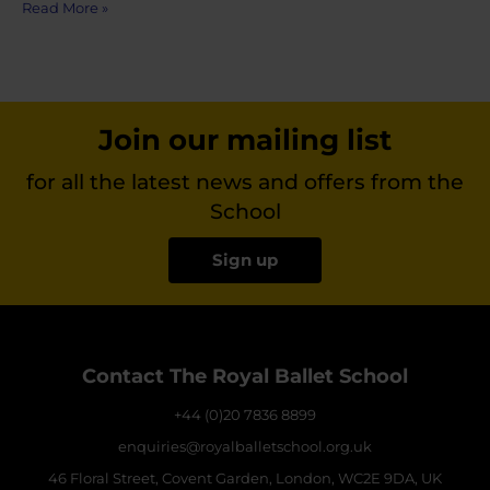
Read More »
Join our mailing list
for all the latest news and offers from the
School
Sign up
Contact The Royal Ballet School
+44 (0)20 7836 8899
enquiries@royalballetschool.org.uk
46 Floral Street, Covent Garden, London, WC2E 9DA, UK