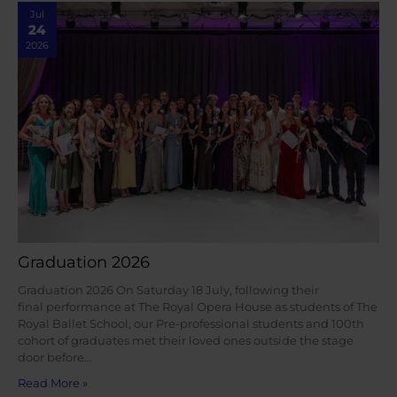
Jul
24
2026
Graduation 2026
Graduation 2026 On Saturday 18 July, following their
final performance at The Royal Opera House as students of The
Royal Ballet School, our Pre-professional students and 100th
cohort of graduates met their loved ones outside the stage
door before…
Read More »