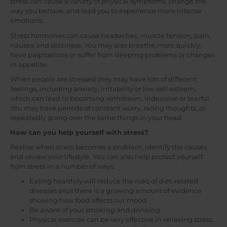
stress can cause a variety of physical symptoms, change the
way you behave, and lead you to experience more intense
emotions.
Stress hormones can cause headaches, muscle tension, pain,
nausea and dizziness. You may also breathe more quickly,
have palpitations or suffer from sleeping problems or changes
in appetite.
When people are stressed they may have lots of different
feelings, including anxiety, irritability or low self-esteem,
which can lead to becoming withdrawn, indecisive or tearful.
You may have periods of constant worry, racing thoughts, or
repeatedly going over the same things in your head.
How can you help yourself with stress?
Realise when stress becomes a problem, identify the causes
and review your lifestyle. You can also help protect yourself
from stress in a number of ways:
Eating healthily will reduce the risks of diet-related
diseases plus there is a growing amount of evidence
showing how food affects our mood
Be aware of your smoking and drinking
Physical exercise can be very effective in relieving stress.