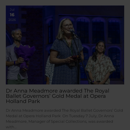
Jul
16
2026
Dr Anna Meadmore awarded The Royal
Ballet Governors’ Gold Medal at Opera
Holland Park
Dr Anna Meadmore awarded The Royal Ballet Governors’ Gold
Medal at Opera Holland Park On Tuesday 7 July, Dr Anna
Meadmore, Manager of Special Collections, was awarded
with…