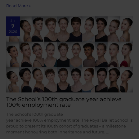
Read More »
Jul
7
2026
The School’s 100th graduate year achieve
100% employment rate
The School’s 100th graduate
year achieve 100% employment rate The Royal Ballet School is
proud to present its 100th cohort of graduates – a milestone
moment honouring both inheritance and future. …