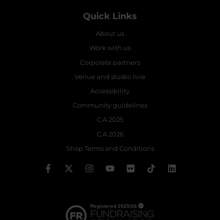
Quick Links
About us
Work with us
Corporate partners
Venue and studio hire
Accessibility
Community guidelines
C.A 2025
C.A 2026
Shop Terms and Conditions