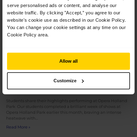
Jul
28
serve personalised ads or content, and analyse our
2026
website traffic. By clicking ”Accept,” you agree to our
website's cookie use as described in our Cookie Policy.
You can change your cookie settings at any time on our
Cookie Policy area.
Allow all
Customize
Students share their highlights performing
at Opera Holland Park
Students share their highlights performing at Opera Holland
Park Our students completed a brilliant week of shows at
Opera Holland Park earlier this month, braving an intense
heatwave with…
Read More »