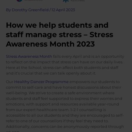
By
Dorothy Greenfield
/
12 April 2023
How we help students and
staff manage stress – Stress
Awareness Month 2023
Stress Awareness Month
falls every April and is an opportunity
to reflect on the impact that stress can have on our daily lives.
Here at the School, stress can affect both students and staff
and it’s crucial that we can talk openly about it.
Our
Healthy Dancer Programme
empowers our students to
commit to self-care and have honest discussions about their
well-being. We strive to create a safe environment where
students and staff feel supported to express their worries and
emotions, with support and resources available year-round
from our expert healthcare team. 1-2-1 counselling is
accessible to all our students and they are encouraged to self-
refer to one of our counsellors if they feel they need to.
Additionally, concerns can be anonymously reported through