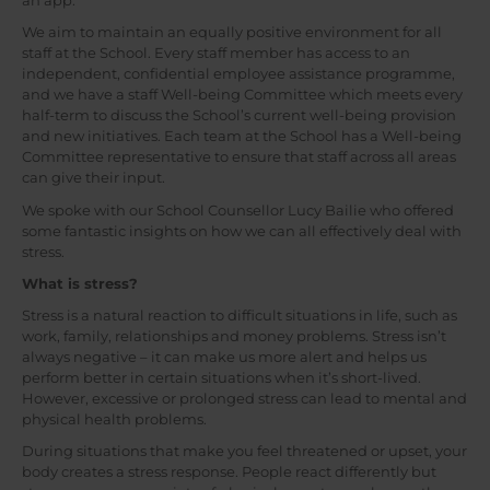
an app.
We aim to maintain an equally positive environment for all
staff at the School. Every staff member has access to an
independent, confidential employee assistance programme,
and we have a staff Well-being Committee which meets every
half-term to discuss the School’s current well-being provision
and new initiatives. Each team at the School has a Well-being
Committee representative to ensure that staff across all areas
can give their input.
We spoke with our School Counsellor Lucy Bailie who offered
some fantastic insights on how we can all effectively deal with
stress.
What is stress?
Stress is a natural reaction to difficult situations in life, such as
work, family, relationships and money problems. Stress isn’t
always negative – it can make us more alert and helps us
perform better in certain situations when it’s short-lived.
However, excessive or prolonged stress can lead to mental and
physical health problems.
During situations that make you feel threatened or upset, your
body creates a stress response. People react differently but