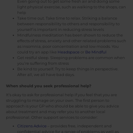
Even going out to get some fresh air and doing some
light physical exercise, such as walking to the shops, can
help
Take time out. Take time to relax. Striking a balance
between responsibility to others and responsibility to
yourself is important in reducing stress levels
Mindfulness meditation has been shown to reduce the
effects of stress, anxiety and other related problems such
as insomnia, poor concentration and low moods. You
could try an app like
Headspace
or
Be Mindful
Get restful sleep. Sleeping problems are common when
you’re suffering from stress
Be kind to yourself. Try to keep things in perspective.
After all, we all have bad days.
When should you seek professional help?
It’s okay to ask for professional help if you feel that you are
struggling to manage on your own. The first person to
approach is your GP who should be able to give you advice
about treatment and may refer you to another local
professional. Other support services to consider:
Citizens Advice
– provides free, independent and
confidential advice for a range of problems as well as