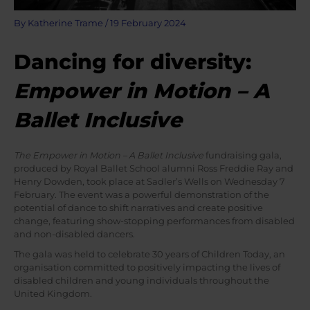
By
Katherine Trame
/
19 February 2024
Dancing for diversity:
Empower in Motion – A
Ballet Inclusive
The Empower in Motion – A Ballet Inclusive
fundraising gala,
produced by Royal Ballet School alumni Ross Freddie Ray and
Henry Dowden, took place at Sadler’s Wells on Wednesday 7
February. The event was a powerful demonstration of the
potential of dance to shift narratives and create positive
change, featuring show-stopping performances from disabled
and non-disabled dancers.
The gala was held to celebrate 30 years of Children Today, an
organisation committed to positively impacting the lives of
disabled children and young individuals throughout the
United Kingdom.