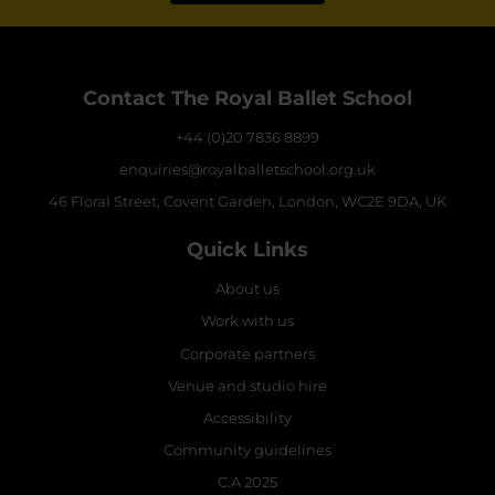
Contact The Royal Ballet School
+44 (0)20 7836 8899
enquiries@royalballetschool.org.uk
46 Floral Street, Covent Garden, London, WC2E 9DA, UK
Quick Links
About us
Work with us
Corporate partners
Venue and studio hire
Accessibility
Community guidelines
C.A 2025