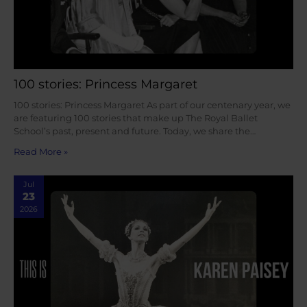
100 stories: Princess Margaret
100 stories: Princess Margaret As part of our centenary year, we
are featuring 100 stories that make up The Royal Ballet
School’s past, present and future. Today, we share the…
Read More »
Jul
23
2026