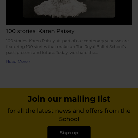
100 stories: Karen Paisey
100 stories: Karen Paisey As part of our centenary year, we are
featuring 100 stories that make up The Royal Ballet School’s
past, present and future. Today, we share the…
Read More »
Join our mailing list
for all the latest news and offers from the
School
Sign up