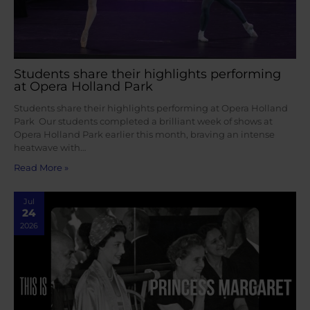
Students share their highlights performing
at Opera Holland Park
Students share their highlights performing at Opera Holland
Park Our students completed a brilliant week of shows at
Opera Holland Park earlier this month, braving an intense
heatwave with…
Read More »
Jul
24
2026