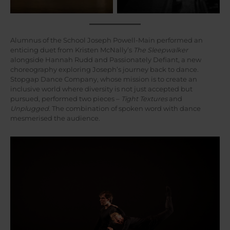
Alumnus of the School Joseph Powell-Main performed an
enticing duet from Kristen McNally’s
The Sleepwalker
alongside Hannah Rudd and Passionately Defiant, a new
choreography exploring Joseph’s journey back to dance.
Stopgap Dance Company, whose mission is to create an
inclusive world where diversity is not just accepted but
pursued, performed two pieces –
Tight Textures
and
Unplugged.
The combination of spoken word with dance
mesmerised the audience.