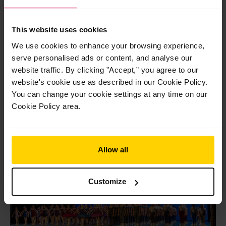
Post
←
Previous Post
Next Post
→
This website uses cookies
navigation
We use cookies to enhance your browsing experience,
serve personalised ads or content, and analyse our
website traffic. By clicking ”Accept,” you agree to our
website's cookie use as described in our Cookie Policy.
You can change your cookie settings at any time on our
Cookie Policy area.
Related Posts
Jul
29
Allow all
2026
Customize