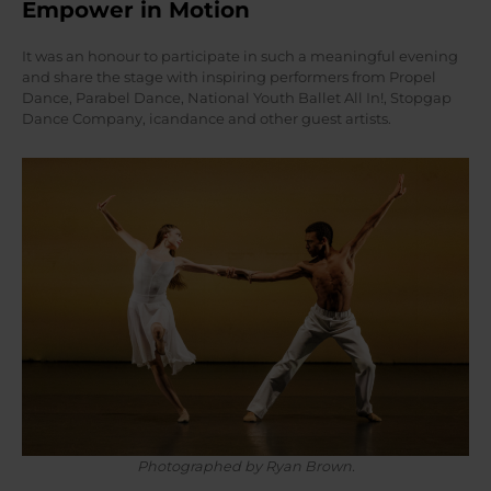
Empower in Motion
It was an honour to participate in such a meaningful evening
and share the stage with inspiring performers from Propel
Dance, Parabel Dance, National Youth Ballet All In!, Stopgap
Dance Company, icandance and other guest artists.
Photographed by Ryan Brown.