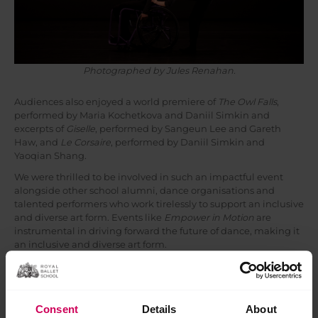
Photographed by Jules Renahan.
Audiences also enjoyed a world premiere of
The Owl Falls
,
performed by Maria Kochetkova and Daniil Simkin and
excerpts of
Giselle
, performed by Sangeun Lee and Gareth
Haw, and
Le Corsaire
, performed by Daniil Simkin and
Yaoqian Shang.
We were thrilled to be involved in such an impactful event
alongside other school alumni, dance organisations and
talented performers who work tirelessly to support an inclusive
and diverse art form. Events like
Empower in Motion
are
instrumental in driving forward the future of dance, making it
an inclusive and diverse art form.
Consent
Details
About