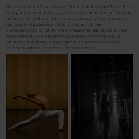
Pre-professional Year students Emile Gooding and Tianie-Finn
Granger performed
Ode to a Love Lost
, a delicate neoclassical
piece which explored the intricate concept of love based on
jealousy and possession.
Ode to a Love Lost
was
choreographed by fellow Pre-professional Year student Maia-
Rose Roberts, who created the piece as part of the Ursula
Moreton Emerging Choreographer programme (now the
Frederick Ashton Emerging Choreographer).
Photographed by Ryan
Photographed by Jules
Brown.
Renahan