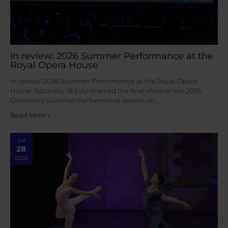
In review: 2026 Summer Performance at the
Royal Opera House
In review: 2026 Summer Performance at the Royal Opera
House Saturday 18 July marked the final show of our 2026
Centenary Summer Performance season on…
Read More »
Jul
28
2026