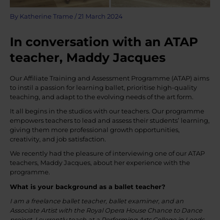
By
Katherine Trame
/
21 March 2024
In conversation with an ATAP
teacher, Maddy Jacques
Our Affiliate Training and Assessment Programme (ATAP) aims
to instil a passion for learning ballet, prioritise high-quality
teaching, and adapt to the evolving needs of the art form.
It all begins in the studios with our teachers. Our programme
empowers teachers to lead and assess their students’ learning,
giving them more professional growth opportunities,
creativity, and job satisfaction.
We recently had the pleasure of interviewing one of our ATAP
teachers, Maddy Jacques, about her experience with the
programme.
What is your background as a ballet teacher?
I am a freelance ballet teacher, ballet examiner, and an
Associate Artist with the Royal Opera House Chance to Dance
project. I currently teach at a Performing Arts College in Leeds