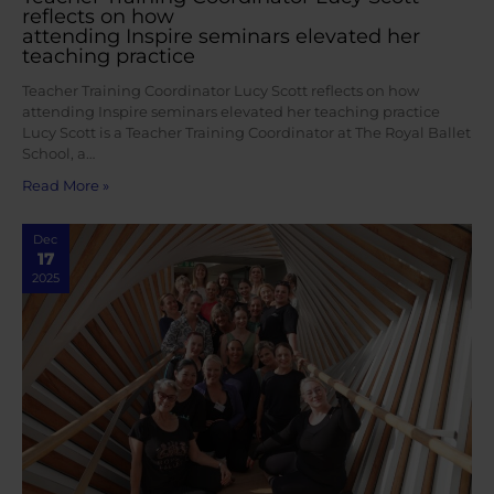
reflects on how
attending Inspire seminars elevated her
teaching practice
Teacher Training Coordinator Lucy Scott reflects on how
attending Inspire seminars elevated her teaching practice
Lucy Scott is a Teacher Training Coordinator at The Royal Ballet
School, a…
Read More »
Dec
17
2025