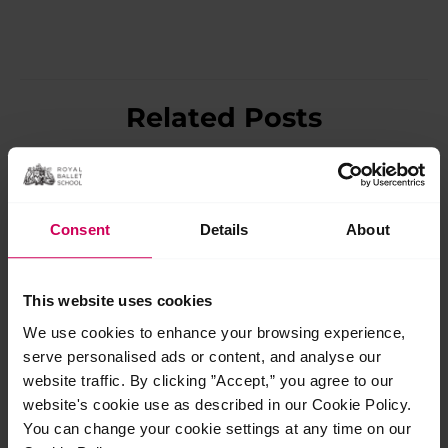
Related Posts
Jul
27
2026
Consent
Details
About
This website uses cookies
We use cookies to enhance your browsing experience,
serve personalised ads or content, and analyse our
website traffic. By clicking ”Accept,” you agree to our
website's cookie use as described in our Cookie Policy.
You can change your cookie settings at any time on our
The School launch new Diploma of Classical