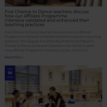
Five Chance to Dance teachers discuss
how our Affiliate Programme
intensive validated and enhanced their
teaching practices
Five Chance to Dance teachers discuss how our Affiliate
Programme intensive validated and enhanced their teaching
practices This August, five of the Royal Ballet and Opera’s
Chance to Dance artists participated in the School’s week-
long Affiliate Programme intensive course. Chance to…
Read More »
Sep
30
2025