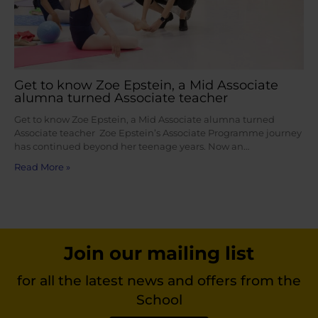
Get to know Zoe Epstein, a Mid Associate
alumna turned Associate teacher
Get to know Zoe Epstein, a Mid Associate alumna turned
Associate teacher Zoe Epstein’s Associate Programme journey
has continued beyond her teenage years. Now an…
Read More »
Join our mailing list
for all the latest news and offers from the
School