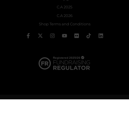
C.A 2025
C.A 2026
Shop Terms and Conditions
© 2026 The Royal Ballet School | Registered charity no: 214364
Terms & Conditions
Privacy policy
Cookie policy