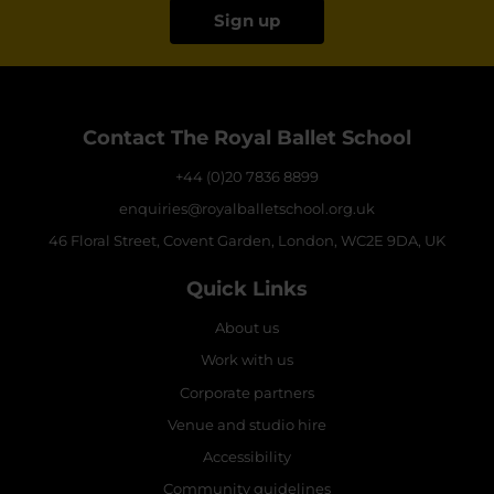
Sign up
Contact The Royal Ballet School
+44 (0)20 7836 8899
enquiries@royalballetschool.org.uk
46 Floral Street, Covent Garden, London, WC2E 9DA, UK
Quick Links
About us
Work with us
Corporate partners
Venue and studio hire
Accessibility
Community guidelines