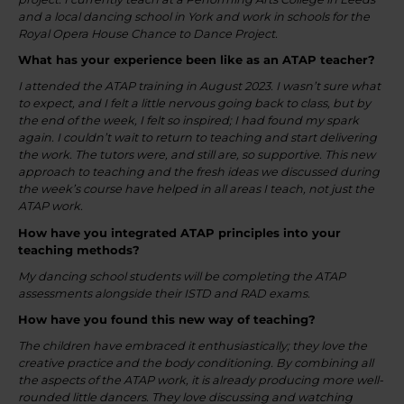
and a local dancing school in York and work in schools for the
Royal Opera House Chance to Dance Project.
What has your experience been like as an ATAP teacher?
I attended the ATAP training in August 2023. I wasn’t sure what
to expect, and I felt a little nervous going back to class, but by
the end of the week, I felt so inspired; I had found my spark
again. I couldn’t wait to return to teaching and start delivering
the work. The tutors were, and still are, so supportive. This new
approach to teaching and the fresh ideas we discussed during
the week’s course have helped in all areas I teach, not just the
ATAP work.
How have you integrated ATAP principles into your
teaching methods?
My dancing school students will be completing the ATAP
assessments alongside their ISTD and RAD exams.
How have you found this new way of teaching?
The children have embraced it enthusiastically; they love the
creative practice and the body conditioning. By combining all
the aspects of the ATAP work, it is already producing more well-
rounded little dancers. They love discussing and watching