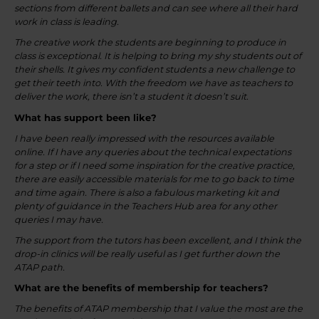
sections from different ballets and can see where all their hard
work in class is leading.
The creative work the students are beginning to produce in
class is exceptional. It is helping to bring my shy students out of
their shells. It gives my confident students a new challenge to
get their teeth into. With the freedom we have as teachers to
deliver the work, there isn’t a student it doesn’t suit.
What has support been like?
I have been really impressed with the resources available
online. If I have any queries about the technical expectations
for a step or if I need some inspiration for the creative practice,
there are easily accessible materials for me to go back to time
and time again. There is also a fabulous marketing kit and
plenty of guidance in the Teachers Hub area for any other
queries I may have.
The support from the tutors has been excellent, and I think the
drop-in clinics will be really useful as I get further down the
ATAP path.
What are the benefits of membership for teachers?
The benefits of ATAP membership that I value the most are the