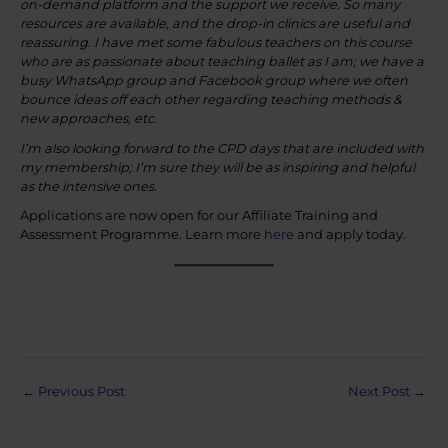
on-demand platform and the support we receive. So many
resources are available, and the drop-in clinics are useful and
reassuring. I have met some fabulous teachers on this course
who are as passionate about teaching ballet as I am; we have a
busy WhatsApp group and Facebook group where we often
bounce ideas off each other regarding teaching methods &
new approaches, etc.
I’m also looking forward to the CPD days that are included with
my membership; I’m sure they will be as inspiring and helpful
as the intensive ones.
Applications are now open for our Affiliate Training and
Assessment Programme. Learn more
here
and apply today.
Post
←
Previous Post
Next Post
→
navigation