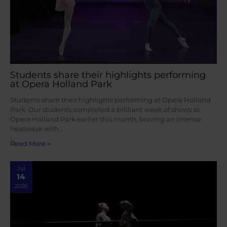
Students share their highlights performing
at Opera Holland Park
Students share their highlights performing at Opera Holland
Park Our students completed a brilliant week of shows at
Opera Holland Park earlier this month, braving an intense
heatwave with…
Read More »
Jul
14
2026