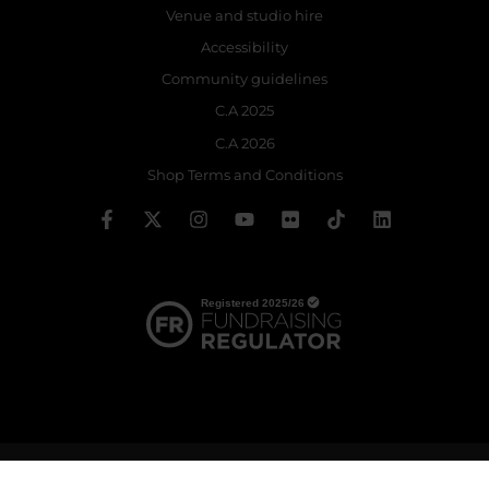
Venue and studio hire
Accessibility
Community guidelines
C.A 2025
C.A 2026
Shop Terms and Conditions
© 2026 The Royal Ballet School | Registered charity no: 214364