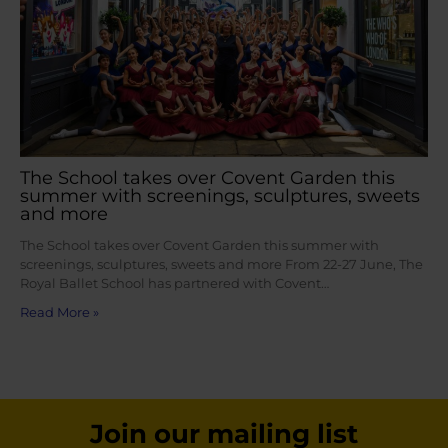
The School takes over Covent Garden this
summer with screenings, sculptures, sweets
and more
The School takes over Covent Garden this summer with
screenings, sculptures, sweets and more From 22-27 June, The
Royal Ballet School has partnered with Covent…
Read More »
Join our mailing list