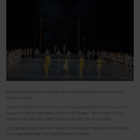
Beyond the performances, Ravi appreciated the chance to
explore Paris:
It was my first time in Paris, and it was wonderful to have the
opportunity to sightsee outside of classes. We visited iconic
landmarks like the Eiffel Tower and Arc de Triomphe.
Congratulations to the students who participated in the gala
and represented The Royal Ballet School.