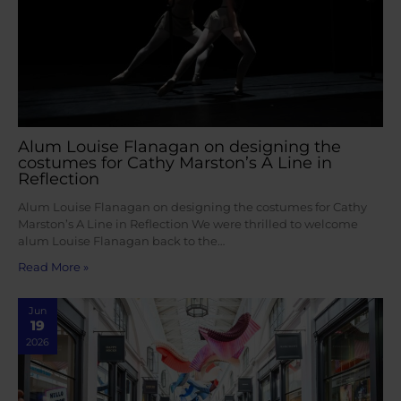
Alum Louise Flanagan on designing the
costumes for Cathy Marston’s A Line in
Reflection
Alum Louise Flanagan on designing the costumes for Cathy
Marston’s A Line in Reflection We were thrilled to welcome
alum Louise Flanagan back to the…
Read More »
Jun
19
2026