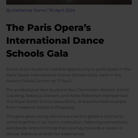
By
Katherine Trame
/
30 April 2024
The Paris Opera’s
International Dance
Schools Gala
Some of our students had the opportunity to participate in the
Paris Opera International Dance Schools Gala, held in the
historic Palais Garnier on 17 April.
Pre-professional Year students Ravi Cannonier-Watson, Emile
Gooding, Rebecca Stewart, and Katie Robertson represented
The Royal Ballet School beautifully, and performed excerpts
from Frederick Ashton’s
Rhapsody
.
This gala gave young dancers across the globe a chance to
come together in an iconic institution, fostering connections
worldwide and enriching their journey towards a career in
dance. Rebecca shared her experience: