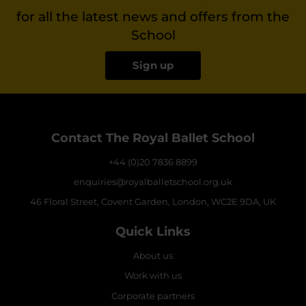
for all the latest news and offers from the
School
Sign up
Contact The Royal Ballet School
+44 (0)20 7836 8899
enquiries@royalballetschool.org.uk
46 Floral Street, Covent Garden, London, WC2E 9DA, UK
Quick Links
About us
Work with us
Corporate partners