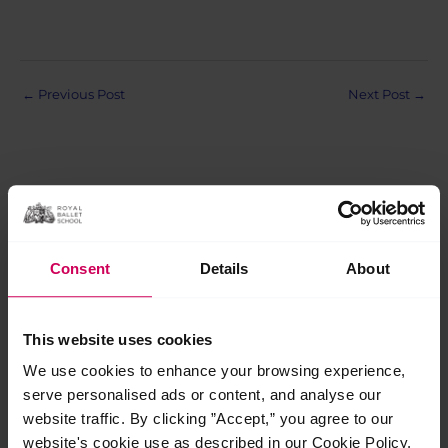
Post
←
Previous Post
Next Post
→
navigation
Related Posts
Consent
Details
About
Jul
29
This website uses cookies
2026
We use cookies to enhance your browsing experience,
serve personalised ads or content, and analyse our
website traffic. By clicking ”Accept,” you agree to our
website's cookie use as described in our Cookie Policy.