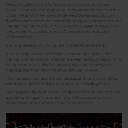
We participated in the Paris Opera’s International Dance
Schools Gala, which brought together schools from across the
globe. We spent a few days at the Paris Opera Ballet School
Studios, and towards the end of the week, we performed at the
Garnier. We had the opportunity to take classes on stage and
rehearse in the studios there, followed by rehearsals and
performances.
Emile reflected on his favourite moment from the trip:
It was a truly special experience. It was our first time at the
Garnier, and dancing on stage there was incredibly beautiful. It
felt like a once-in-a-lifetime opportunity, and knowing the
historical significance of the stage left us all in awe.
The chance to connect with ballet students from around the
world was appreciated by the students, according to Ravi:
We stayed in the dormitories with students from other schools
attending the gala. It was nice to have the opportunity to
interact with them outside of our performances.