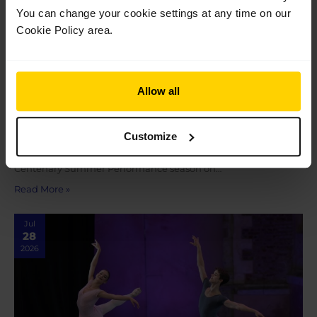
You can change your cookie settings at any time on our
Cookie Policy area.
Allow all
In review: 2026 Summer Performance at the
Royal Opera House
Customize
In review: 2026 Summer Performance at the Royal Opera
House Saturday 18 July marked the final show of our 2026
Centenary Summer Performance season on…
Read More »
Jul
28
2026