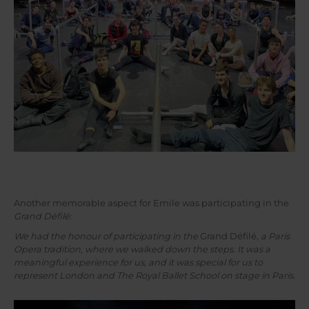
Another memorable aspect for Emile was participating in the
Grand Défilé:
We had the honour of participating in the
Grand Défilé,
a Paris
Opera tradition, where we walked down the steps. It was a
meaningful experience for us, and it was special for us to
represent London and The Royal Ballet School on stage in Paris.