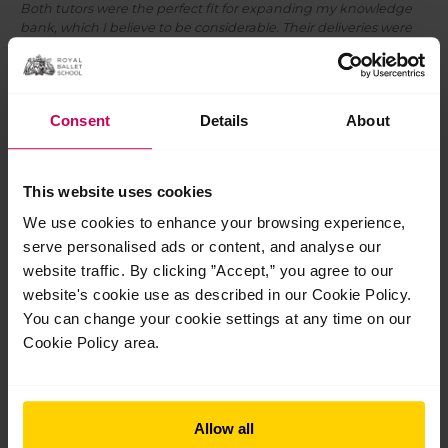
Both tutors were the perfect fit for expanding my knowledge
bank, which I believe to be considerable. Their deliveries were
superb, with a wonderful mix of wanting to achieve maximum
outcomes in a very comfortable and joyful way.
Our next Inspire seminars will take place in London,
Singapore and Hong Kong this year.
Find out more
.
Consent
Details
About
This website uses cookies
Post
We use cookies to enhance your browsing experience,
←
Previous Post
Next Post
→
navigation
serve personalised ads or content, and analyse our
website traffic. By clicking ”Accept,” you agree to our
website's cookie use as described in our Cookie Policy.
You can change your cookie settings at any time on our
Cookie Policy area.
Related Posts
Allow all