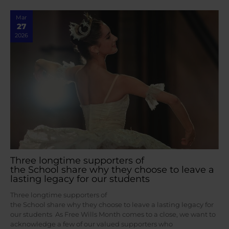
Mar
27
2026
Three longtime supporters of
the School share why they choose to leave a
lasting legacy for our students
Three longtime supporters of
the School share why they choose to leave a lasting legacy for
our students As Free Wills Month comes to a close, we want to
acknowledge a few of our valued supporters who