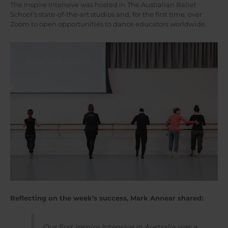
The Inspire Intensive was hosted in The Australian Ballet
School’s state-of-the-art studios and, for the first time, over
Zoom to open opportunities to dance educators worldwide.
Reflecting on the week’s success, Mark Annear shared:
Our first Inspire Intensive in Australia was a