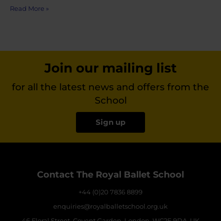
Read More »
Join our mailing list
for all the latest news and offers from the
School
Sign up
Contact The Royal Ballet School
+44 (0)20 7836 8899
enquiries@royalballetschool.org.uk
46 Floral Street, Covent Garden, London, WC2E 9DA, UK