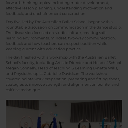
forward-thinking topics, including motor development,
effective lesson planning, understanding motivation and
feedback, and enchaînement construction.
Day five, led by The Australian Ballet School, began with a
roundtable discussion on communication in the dance studio.
The discussion focused on studio culture, creating safe
learning environments, mindset, two-way communication,
feedback and how teachers can respect tradition while
keeping current with education practice.
The day finished with a workshop with the Australian Ballet
School’s faculty, including Artistic Director and Head of School
Megan Connelly, Head of Teaching & Learning Lynette Wills,
and Physiotherapist Gabrielle Davidson. The workshop
covered pointe work preparation, preparing and fitting shoes,
strategies to improve strength and alignment on pointe, and
calf rise technique.