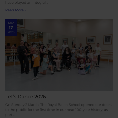
have played an integral…
Read More »
Mar
17
2026
Let’s Dance 2026
On Sunday 2 March, The Royal Ballet School opened our doors
to the public for the first time in our near 100-year history, as
part…