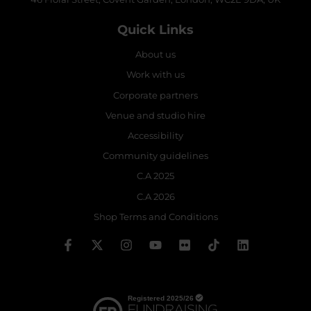
Quick Links
About us
Work with us
Corporate partners
Venue and studio hire
Accessibility
Community guidelines
C.A 2025
C.A 2026
Shop Terms and Conditions