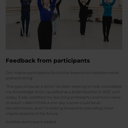
Feedback from participants
Our Inspire participants found the experience transformative
and enriching:
This type of course is what I’ve been seeking to help consolidate
my knowledge since I qualified as a ballet teacher in 2021, and
today, it also solidified my teaching philosophy and how I want
to teach. I didn’t think a one-day course could be so
transformative, and I’m looking forward to attending more
Inspire sessions in the future.
Another participant added: