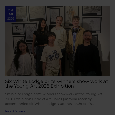
Apr
30
2026
Six White Lodge prize winners show work at
the Young Art 2026 Exhibition
Six White Lodge prize winners show work at the Young Art
2026 Exhibition Head of Art Clare Quamina recently
accompanied six White Lodge students to Christie’s…
Read More »