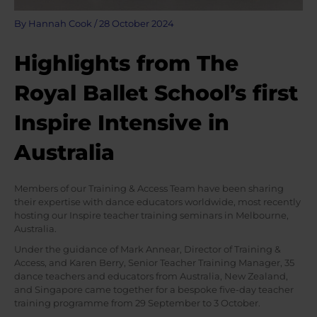
By
Hannah Cook
/
28 October 2024
Highlights from The
Royal Ballet School’s first
Inspire Intensive in
Australia
Members of our Training & Access Team have been sharing
their expertise with dance educators worldwide, most recently
hosting our Inspire teacher training seminars in Melbourne,
Australia.
Under the guidance of Mark Annear, Director of Training &
Access, and Karen Berry, Senior Teacher Training Manager, 35
dance teachers and educators from Australia, New Zealand,
and Singapore came together for a bespoke five-day teacher
training programme from 29 September to 3 October.