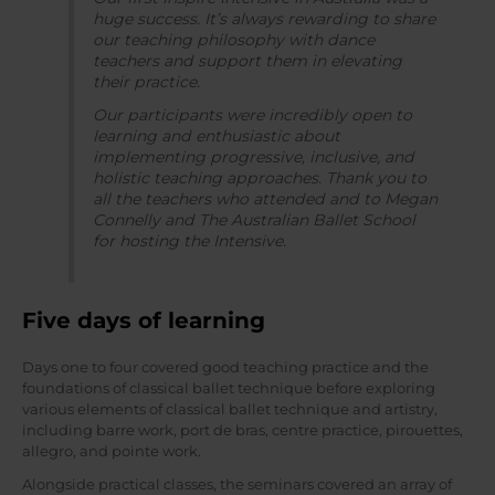
huge success. It’s always rewarding to share
our teaching philosophy with dance
teachers and support them in elevating
their practice.
Our participants were incredibly open to
learning and enthusiastic about
implementing progressive, inclusive, and
holistic teaching approaches. Thank you to
all the teachers who attended and to Megan
Connelly and The Australian Ballet School
for hosting the Intensive.
Five days of learning
Days one to four covered good teaching practice and the
foundations of classical ballet technique before exploring
various elements of classical ballet technique and artistry,
including barre work, port de bras, centre practice, pirouettes,
allegro, and pointe work.
Alongside practical classes, the seminars covered an array of