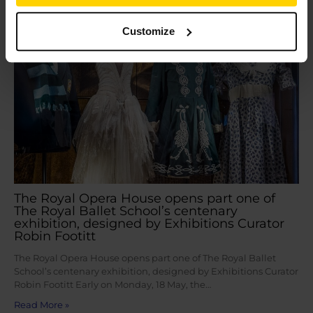
May
20
2026
Customize
The Royal Opera House opens part one of
The Royal Ballet School’s centenary
exhibition, designed by Exhibitions Curator
Robin Footitt
The Royal Opera House opens part one of The Royal Ballet
School’s centenary exhibition, designed by Exhibitions Curator
Robin Footitt Early on Monday, 18 May, the…
Read More »