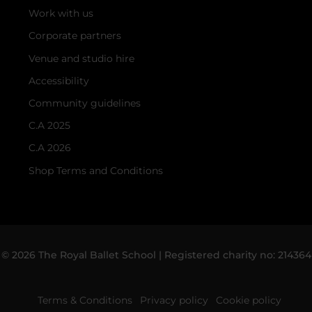
Work with us
Corporate partners
Venue and studio hire
Accessibility
Community guidelines
C.A 2025
C.A 2026
Shop Terms and Conditions
© 2026 The Royal Ballet School | Registered charity no: 214364
Terms & Conditions
Privacy policy
Cookie policy