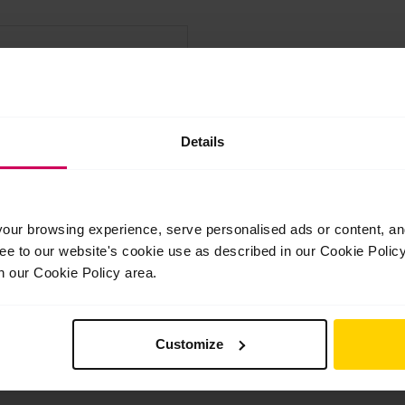
Confirm Email
Details
ur browsing experience, serve personalised ads or content, and 
derstood the
Terms & Conditions
ree to our website's cookie use as described in our Cookie Poli
n our Cookie Policy area.
and understood our
Privacy Policy
.
Customize