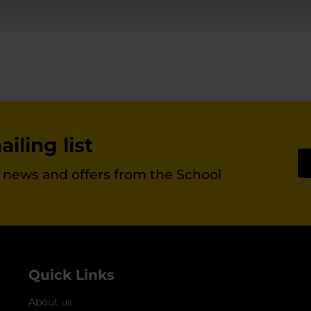
iling list
st news and offers from the School
Quick Links
About us