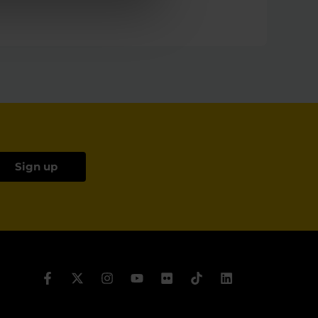
Sign up