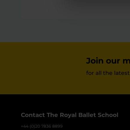
Join our ma
for all the late
Contact The Royal Ballet School
+44 (0)20 7836 8899