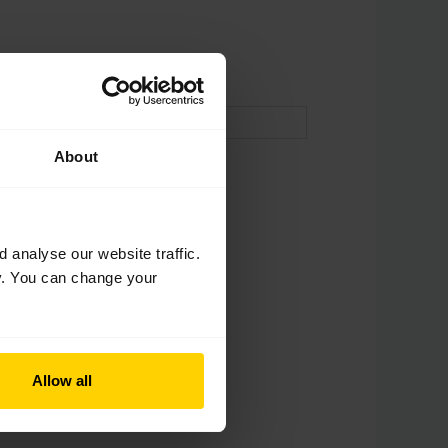
About
analyse our website traffic.
cy. You can change your
Allow all