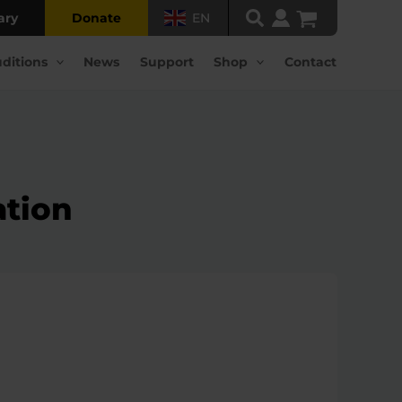
ary
Donate
EN
ditions
News
Support
Shop
Contact
ation