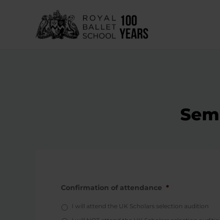
Skip
to
content
Semi
Confirmation of attendance
*
I will attend the UK Scholars selection audition