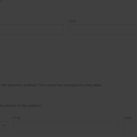
n.
Last
 the selection audition. This cannot be changed at a later date.
he dancer to the audition.
First
Last