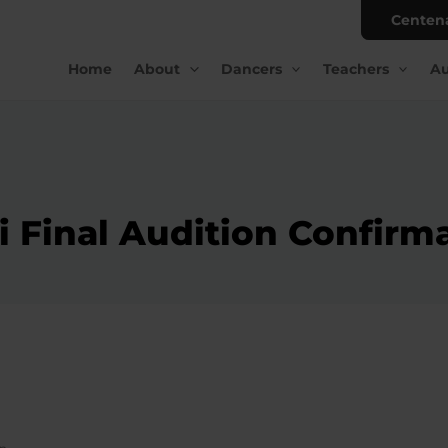
Centen
Home
About
Dancers
Teachers
Au
 Final Audition Confirm