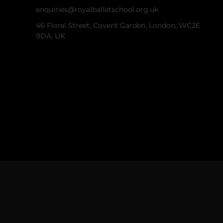
enquiries@royalballetschool.org.uk
46 Floral Street, Covent Garden, London, WC2E
9DA, UK