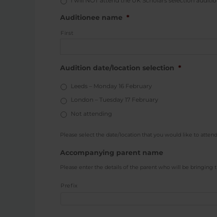
I will NOT attend the UK Scholars selection auditio
Auditionee name
*
First
Audition date/location selection
*
Leeds – Monday 16 February
London – Tuesday 17 February
Not attending
Please select the date/location that you would like to attend
Accompanying parent name
Please enter the details of the parent who will be bringing t
Prefix