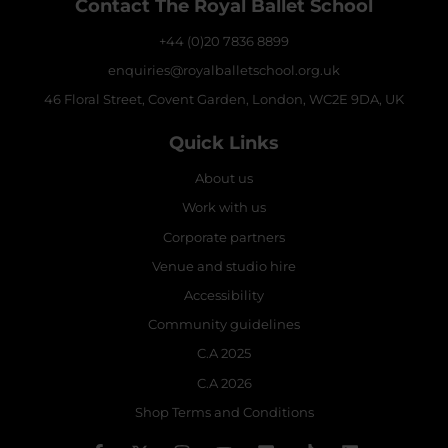
Contact The Royal Ballet School
+44 (0)20 7836 8899
enquiries@royalballetschool.org.uk
46 Floral Street, Covent Garden, London, WC2E 9DA, UK
Quick Links
About us
Work with us
Corporate partners
Venue and studio hire
Accessibility
Community guidelines
C.A 2025
C.A 2026
Shop Terms and Conditions