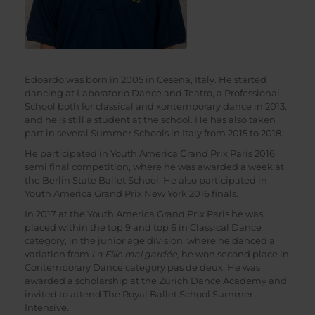
Edoardo was born in 2005 in Cesena, Italy. He started
dancing at Laboratorio Dance and Teatro, a Professional
School both for classical and xontemporary dance in 2013,
and he is still a student at the school. He has also taken
part in several Summer Schools in Italy from 2015 to 2018.
He participated in Youth America Grand Prix Paris 2016
semi final competition, where he was awarded a week at
the Berlin State Ballet School. He also participated in
Youth America Grand Prix New York 2016 finals.
In 2017 at the Youth America Grand Prix Paris he was
placed within the top 9 and top 6 in Classical Dance
category, in the junior age division, where he danced a
variation from
La Fille mal gardée,
he won second place in
Contemporary Dance category pas de deux. He was
awarded a scholarship at the Zurich Dance Academy and
invited to attend The Royal Ballet School Summer
Intensive.