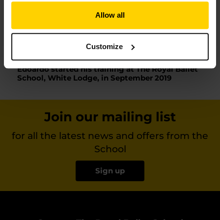
dancing and works with consistence and commitment.
Allow all
The Royal Ballet School is among the best schools in the
world and I am very happy and proud of the wonderful
opportunity Edoardo has been given. It would be a dream
for him to study at The Royal Ballet School.’
Customize
Edoardo started his training at The Royal Ballet
School, White Lodge, in September 2019
Join our mailing list
for all the latest news and offers from the
School
Sign up