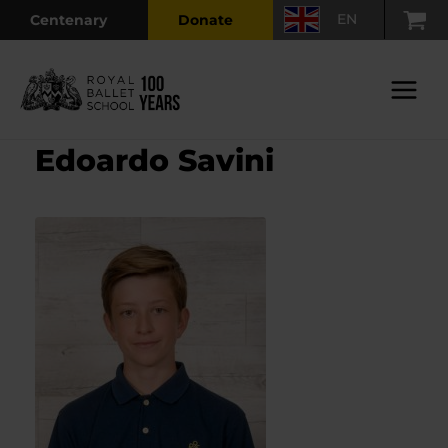
Skip
EN
Centenary
Donate
to
content
Main
Menu
Edoardo Savini