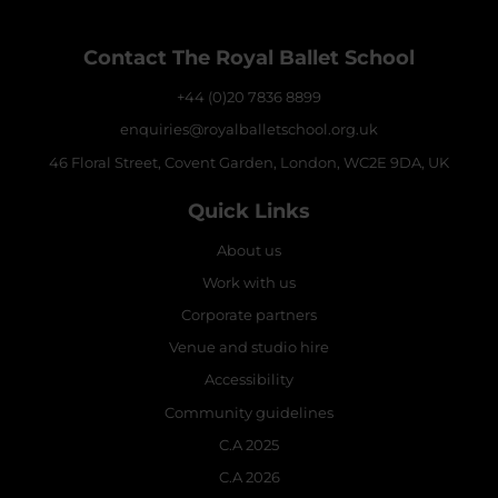
Contact The Royal Ballet School
+44 (0)20 7836 8899
enquiries@royalballetschool.org.uk
46 Floral Street, Covent Garden, London, WC2E 9DA, UK
Quick Links
About us
Work with us
Corporate partners
Venue and studio hire
Accessibility
Community guidelines
C.A 2025
C.A 2026