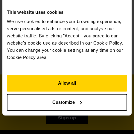
Germany and Houston Ballet Academy in Texas.
This website uses cookies
On being named a Royal Ballet School
We use cookies to enhance your browsing experience,
International Scholar:
serve personalised ads or content, and analyse our
website traffic. By clicking ”Accept,” you agree to our
‘I feel incredibly honoured and thankful to be selected as
website's cookie use as described in our Cookie Policy.
a Royal Ballet School International Scholar. I am so
grateful to my teachers, family, and friends who have
You can change your cookie settings at any time on our
helped me with this achievement. I can’t wait to start the
Cookie Policy area.
‘
programme!
Join our mailing list
Allow all
for all the latest news and offers from the
Customize
School
Sign up