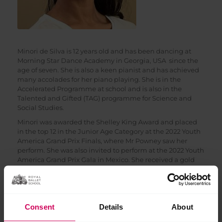
Minori de Silva is 12 years old and has been dancing at
Morning Star Dance Academy in Georgia, USA since the
age of seven. She is also a keen pianist and has achieved
many accolades for her piano playing. She is in the
Accelerated Programme at school and is also in the
Talented and Gifted (TAG) programme for Science and
Social Studies.
Minori was awarded the Shelley King Award and placed
in the top 12 in the Junior Age Category at the 2022 Youth
America Grand Prix Finals, where Mr Powney saw her
perform. She was also invited to perform at the 2022 Youth
America Grand Prix Gala in Mexico. She received a gold
medal at the World Ballet Competition 2022 and was
invited to perform at the gala. Minori also placed in the
top 12 in the 2021 Youth America Grand Prix Finals in the
Classical – Pre-Competitive class.
Consent
Details
About
In 2022, Minori has been awarded scholarships at Princess
Grace Academy in Monaco, Berlin State Ballet School in