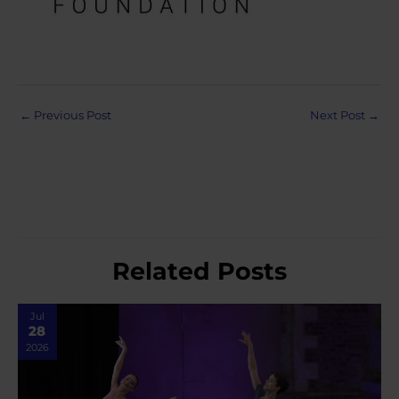
Post
←
Previous Post
Next Post
→
navigation
Related Posts
Jul
28
2026