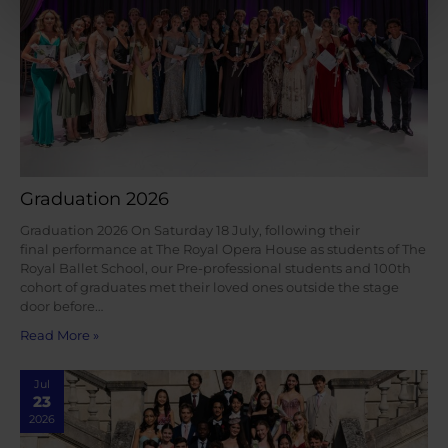
Graduation 2026
Graduation 2026 On Saturday 18 July, following their
final performance at The Royal Opera House as students of The
Royal Ballet School, our Pre-professional students and 100th
cohort of graduates met their loved ones outside the stage
door before…
Read More »
Jul
23
2026