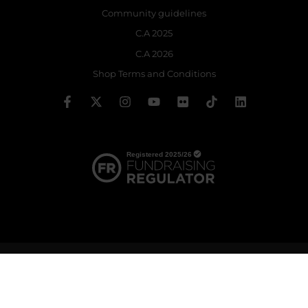
Community guidelines
C.A 2025
C.A 2026
Shop Terms and Conditions
© 2026 The Royal Ballet School | Registered charity no: 214364