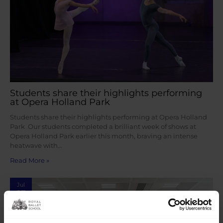
Students share their highlights performing
at Opera Holland Park
Students share their highlights performing at Opera Holland
Park Our students completed a brilliant week of shows at
Opera Holland Park earlier this month, braving an intense
heatwave with…
Read More »
Jul
27
2026