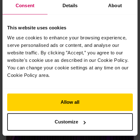
Consent
Details
About
This website uses cookies
We use cookies to enhance your browsing experience,
serve personalised ads or content, and analyse our
website traffic. By clicking ”Accept,” you agree to our
website's cookie use as described in our Cookie Policy.
The School launch new Diploma of Classical
You can change your cookie settings at any time on our
Ballet Teaching
Cookie Policy area.
The School launch new Diploma of Classical Ballet Teaching
As we celebrate our centenary, we are proud to launch the
next chapter in our legacy…
Read More »
Allow all
Jul
24
Customize
2026