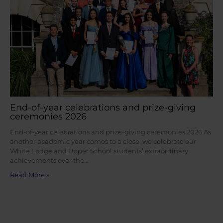
End-of-year celebrations and prize-giving
ceremonies 2026
End-of-year celebrations and prize-giving ceremonies 2026 As
another academic year comes to a close, we celebrate our
White Lodge and Upper School students’ extraordinary
achievements over the…
Read More »