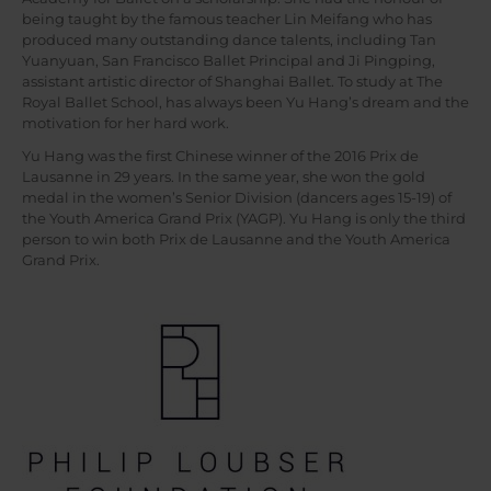
being taught by the famous teacher Lin Meifang who has
produced many outstanding dance talents, including Tan
Yuanyuan, San Francisco Ballet Principal and Ji Pingping,
assistant artistic director of Shanghai Ballet. To study at The
Royal Ballet School, has always been Yu Hang’s dream and the
motivation for her hard work.
Yu Hang was the first Chinese winner of the 2016 Prix de
Lausanne in 29 years. In the same year, she won the gold
medal in the women’s Senior Division (dancers ages 15-19) of
the Youth America Grand Prix (YAGP). Yu Hang is only the third
person to win both Prix de Lausanne and the Youth America
Grand Prix.