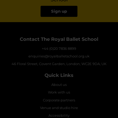
Sign up
Contact The Royal Ballet School
+44 (0)20 7836 8899
enquiries@royalballetschool.org.uk
46 Floral Street, Covent Garden, London, WC2E 9DA, UK
Quick Links
About us
Work with us
Corporate partners
Venue and studio hire
Accessibility