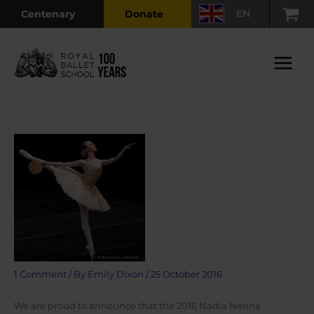
Skip
EN
Centenary
Donate
to
content
Main
Menu
1 Comment
/ By
Emily Dixon
/
25 October 2016
We are proud to announce that the 2016 Nadia Nerina