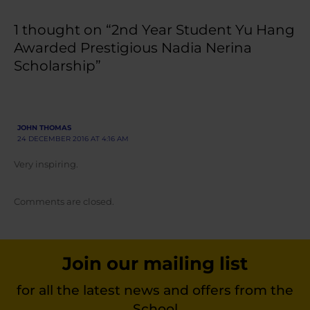
1 thought on “2nd Year Student Yu Hang
Awarded Prestigious Nadia Nerina
Scholarship”
JOHN THOMAS
24 DECEMBER 2016 AT 4:16 AM
Very inspiring.
Comments are closed.
Join our mailing list
for all the latest news and offers from the
School