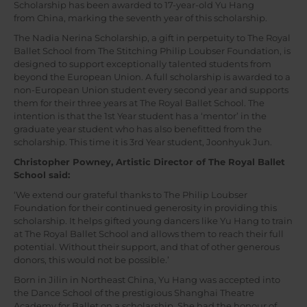
Scholarship has been awarded to 17-year-old Yu Hang
from China, marking the seventh year of this scholarship.
The Nadia Nerina Scholarship, a gift in perpetuity to The Royal
Ballet School from The Stitching Philip Loubser Foundation, is
designed to support exceptionally talented students from
beyond the European Union. A full scholarship is awarded to a
non-European Union student every second year and supports
them for their three years at The Royal Ballet School. The
intention is that the 1st Year student has a ‘mentor’ in the
graduate year student who has also benefitted from the
scholarship. This time it is 3rd Year student, Joonhyuk Jun.
Christopher Powney, Artistic Director of The Royal Ballet
School said:
‘We extend our grateful thanks to The Philip Loubser
Foundation for their continued generosity in providing this
scholarship. It helps gifted young dancers like Yu Hang to train
at The Royal Ballet School and allows them to reach their full
potential. Without their support, and that of other generous
donors, this would not be possible.’
Born in Jilin in Northeast China, Yu Hang was accepted into
the Dance School of the prestigious Shanghai Theatre
Academy for Ballet on a scholarship. She had the honour of