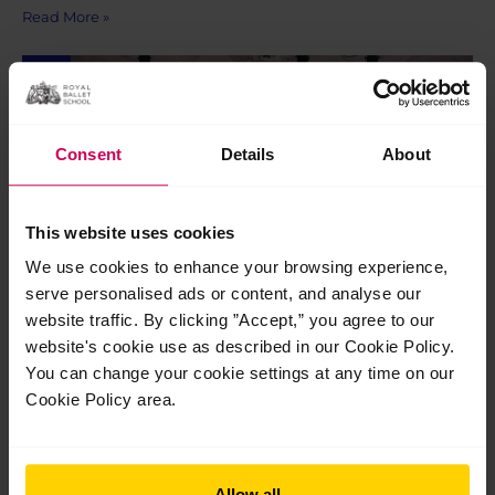
Read More »
Jul
24
2026
Consent
Details
About
This website uses cookies
We use cookies to enhance your browsing experience,
serve personalised ads or content, and analyse our
website traffic. By clicking ”Accept,” you agree to our
website's cookie use as described in our Cookie Policy.
You can change your cookie settings at any time on our
Graduation 2026
Cookie Policy area.
Graduation 2026 On Saturday 18 July, following their
final performance at The Royal Opera House as students of The
Royal Ballet School, our Pre-professional students and 100th
cohort of graduates met their loved ones outside the stage
Allow all