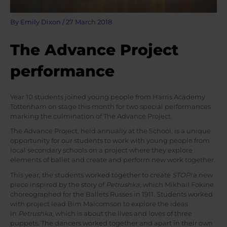
By
Emily Dixon
/
27 March 2018
The Advance Project
performance
Year 10 students joined young people from Harris Academy
Tottenham on stage this month for two special performances
marking the culmination of The Advance Project.
The Advance Project, held annually at the School, is a unique
opportunity for our students to work with young people from
local secondary schools on a project where they explore
elements of ballet and create and perform new work together.
This year, the students worked together to create
STOP!
a new
piece inspired by the story of
Petrushka,
which Mikhail Fokine
choreographed for the Ballets Russes in 1911. Students worked
with project lead Bim Malcomson to explore the ideas
in
Petrushka
, which is about the lives and loves of three
puppets. The dancers worked together and apart in their own