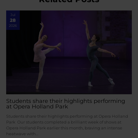
Jul
28
2026
Students share their highlights performing
at Opera Holland Park
Students share their highlights performing at Opera Holland
Park Our students completed a brilliant week of shows at
Opera Holland Park earlier this month, braving an intense
heatwave with…