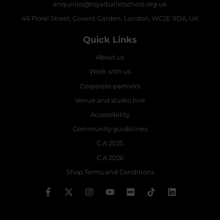
enquiries@royalballetschool.org.uk
46 Floral Street, Covent Garden, London, WC2E 9DA, UK
Quick Links
About us
Work with us
Corporate partners
Venue and studio hire
Accessibility
Community guidelines
C.A 2025
C.A 2026
Shop Terms and Conditions