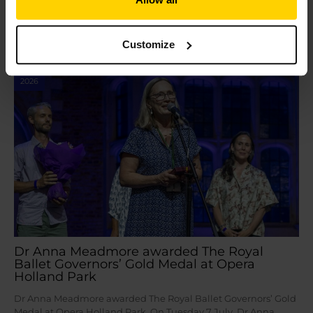
door before…
Read More »
Customize
Jul
16
2026
Dr Anna Meadmore awarded The Royal
Ballet Governors’ Gold Medal at Opera
Holland Park
Dr Anna Meadmore awarded The Royal Ballet Governors’ Gold
Medal at Opera Holland Park On Tuesday 7 July, Dr Anna