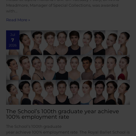
Meadmore, Manager of Special Collections, was awarded
with…
Read More »
Jul
7
2026
The School’s 100th graduate year achieve
100% employment rate
The School’s 100th graduate
year achieve 100% employment rate The Royal Ballet School is