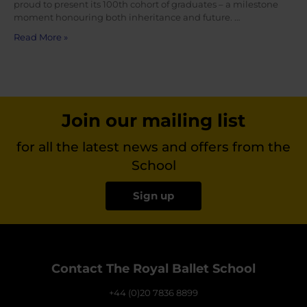
proud to present its 100th cohort of graduates – a milestone
moment honouring both inheritance and future. …
Read More »
Join our mailing list
for all the latest news and offers from the
School
Sign up
Contact The Royal Ballet School
+44 (0)20 7836 8899