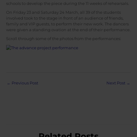
schools to develop the piece during the 11 weeks of rehearsals.
On Friday 23 and Saturday 24 March, all 39 of the students
involved took to the stage in front of an audience of friends,
family and VIP guests, to perform their new work. The dancers
were given a standing ovation at the end of their performance.
Scroll through some of the photos from the performances:
Post
←
Previous Post
Next Post
→
navigation
Related Posts