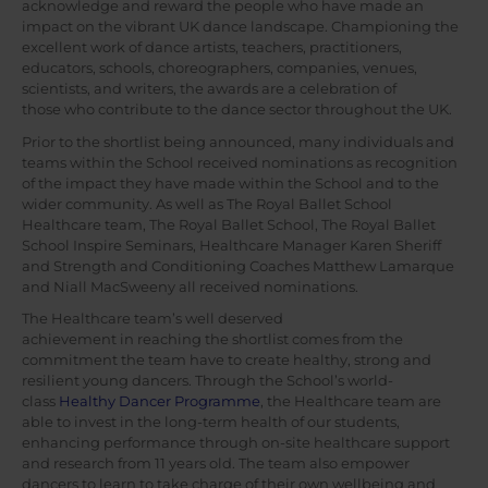
acknowledge and reward the people who have made an
impact on the vibrant UK dance landscape. Championing the
excellent work of dance artists, teachers, practitioners,
educators, schools, choreographers, companies, venues,
scientists, and writers, the awards are a celebration of
those who contribute to the dance sector throughout the UK.
Prior to the shortlist being announced, many individuals and
teams within the School received nominations as recognition
of the impact they have made within the School and to the
wider community. As well as The Royal Ballet School
Healthcare team, The Royal Ballet School, The Royal Ballet
School Inspire Seminars, Healthcare Manager Karen Sheriff
and Strength and Conditioning Coaches Matthew Lamarque
and Niall MacSweeny all received nominations.
The Healthcare team’s well deserved
achievement in reaching the shortlist comes from the
commitment the team have to create healthy, strong and
resilient young dancers. Through the School’s world-
class
Healthy Dancer Programme
, the Healthcare team are
able to invest in the long-term health of our students,
enhancing performance through on-site healthcare support
and research from 11 years old. The team also empower
dancers to learn to take charge of their own wellbeing and