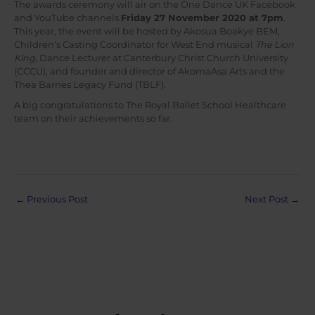
The awards ceremony will air on the One Dance UK Facebook
and YouTube channels
Friday 27 November 2020 at 7pm
.
This year, the event will be hosted by Akosua Boakye BEM,
Children’s Casting Coordinator for West End musical
The Lion
King
, Dance Lecturer at Canterbury Christ Church University
(CCCU), and founder and director of AkomaAsa Arts and the
Thea Barnes Legacy Fund (TBLF).
A big congratulations to The Royal Ballet School Healthcare
team on their achievements so far.
Post
←
Previous Post
Next Post
→
navigation