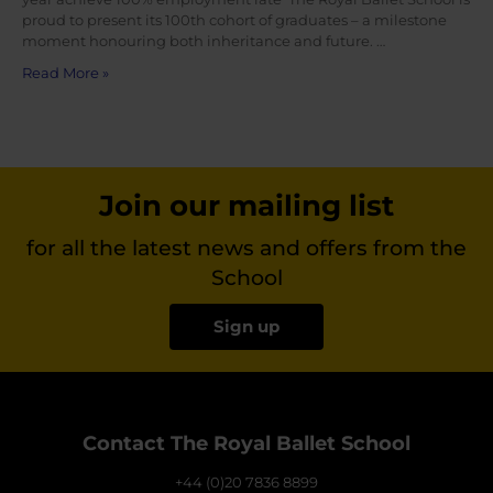
proud to present its 100th cohort of graduates – a milestone
moment honouring both inheritance and future. …
Read More »
Join our mailing list
for all the latest news and offers from the
School
Sign up
Contact The Royal Ballet School
+44 (0)20 7836 8899