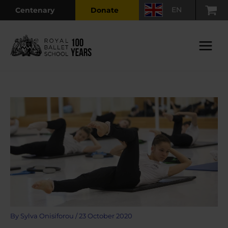
Skip
EN
Centenary
Donate
to
content
Main
Menu
By
Sylva Onisiforou
/
23 October 2020