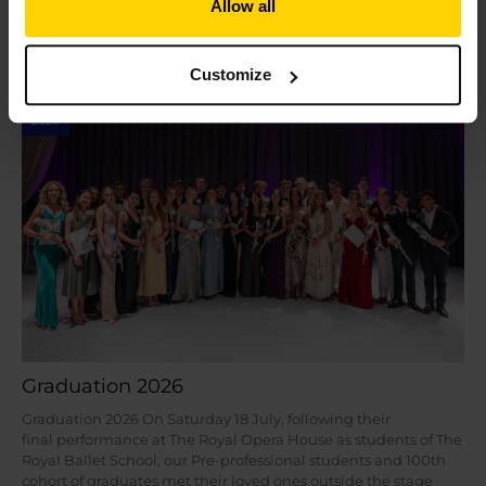
Allow all
Read More »
Customize
Jul
24
2026
Graduation 2026
Graduation 2026 On Saturday 18 July, following their
final performance at The Royal Opera House as students of The
Royal Ballet School, our Pre-professional students and 100th
cohort of graduates met their loved ones outside the stage