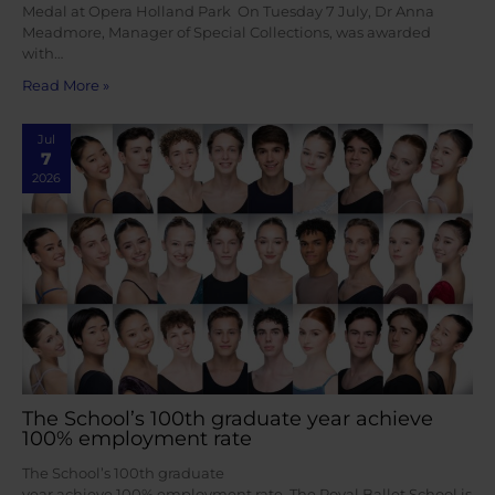
Medal at Opera Holland Park On Tuesday 7 July, Dr Anna
Meadmore, Manager of Special Collections, was awarded
with…
Read More »
Jul
7
2026
The School’s 100th graduate year achieve
100% employment rate
The School’s 100th graduate
year achieve 100% employment rate The Royal Ballet School is