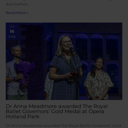
door before…
Read More »
Jul
16
2026
Dr Anna Meadmore awarded The Royal
Ballet Governors’ Gold Medal at Opera
Holland Park
Dr Anna Meadmore awarded The Royal Ballet Governors’ Gold