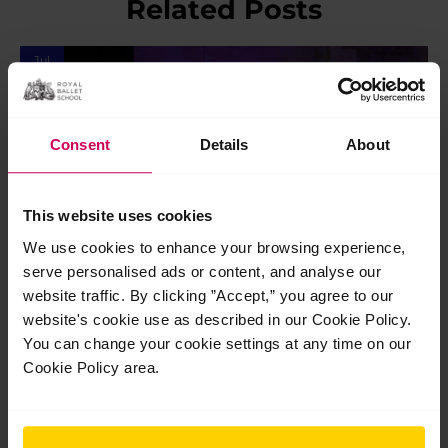
Related Posts
Jul
28
2026
Consent
Details
About
This website uses cookies
We use cookies to enhance your browsing experience,
serve personalised ads or content, and analyse our
website traffic. By clicking ”Accept,” you agree to our
website's cookie use as described in our Cookie Policy.
Students share their highlights performing
You can change your cookie settings at any time on our
at Opera Holland Park
Cookie Policy area.
Students share their highlights performing at Opera Holland
Park Our students completed a brilliant week of shows at
Opera Holland Park earlier this month, braving an intense
heatwave with…