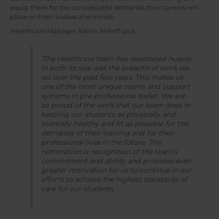
equip them for the considerable demands their careers will
place on their bodies and minds.
Healthcare Manager, Karen Sheriff said:
‘The Healthcare team has developed hugely
in both its size and the breadth of work we
do over the past few years. This makes us
one of the most unique teams and support
systems in pre-professional ballet. We are
so proud of the work that our team does in
keeping our students as physically and
mentally healthy and fit as possible for the
demands of their training and for their
professional lives in the future. This
nomination is recognition of the team’s
commitment and ability and provides even
greater motivation for us to continue in our
efforts to achieve the highest standards of
care for our students.’