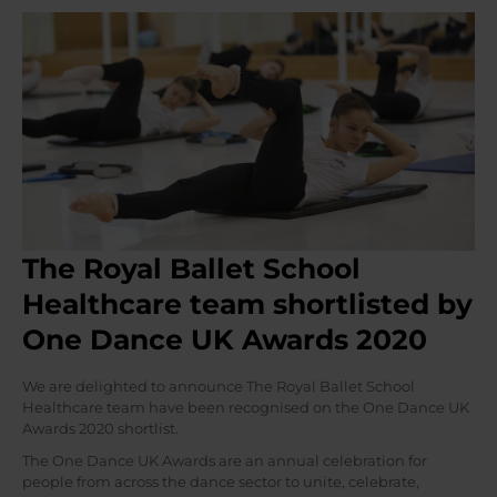
The Royal Ballet School
Healthcare team shortlisted by
One Dance UK Awards 2020
We are delighted to announce The Royal Ballet School
Healthcare team have been recognised on the One Dance UK
Awards 2020 shortlist.
The One Dance UK Awards are an annual celebration for
people from across the dance sector to unite, celebrate,