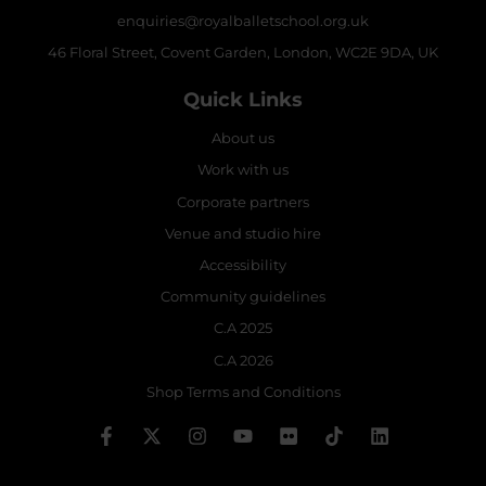
enquiries@royalballetschool.org.uk
46 Floral Street, Covent Garden, London, WC2E 9DA, UK
Quick Links
About us
Work with us
Corporate partners
Venue and studio hire
Accessibility
Community guidelines
C.A 2025
C.A 2026
Shop Terms and Conditions