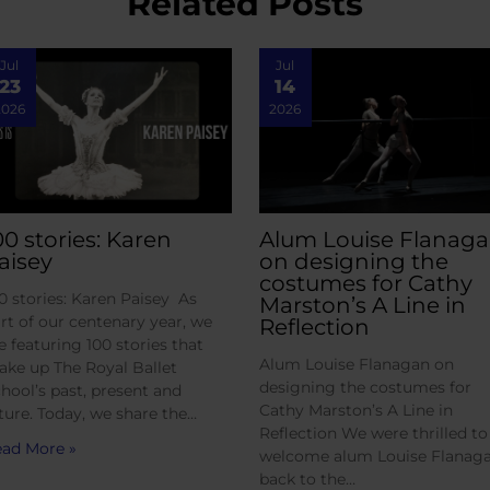
Related Posts
Jul
Jul
23
14
2026
2026
00 stories: Karen
Alum Louise Flanag
aisey
on designing the
costumes for Cathy
0 stories: Karen Paisey As
Marston’s A Line in
rt of our centenary year, we
Reflection
e featuring 100 stories that
Alum Louise Flanagan on
ke up The Royal Ballet
designing the costumes for
hool’s past, present and
Cathy Marston’s A Line in
ture. Today, we share the…
Reflection We were thrilled to
ad More »
welcome alum Louise Flanag
back to the…