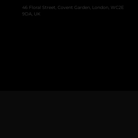
46 Floral Street, Covent Garden, London, WC2E
9DA, UK