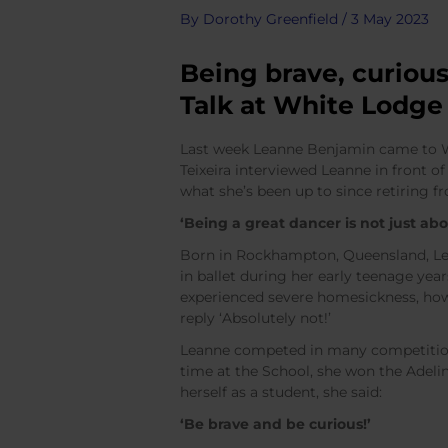
By
Dorothy Greenfield
/
3 May 2023
Being brave, curious
Talk at White Lodge
Last week Leanne Benjamin came to Whi
Teixeira interviewed Leanne in front of 
what she’s been up to since retiring f
‘Being a great dancer is not just abo
Born in Rockhampton, Queensland, Lean
in ballet during her early teenage yea
experienced severe homesickness, howe
reply ‘Absolutely not!’
Leanne competed in many competition
time at the School, she won the Adel
herself as a student, she said:
‘Be brave and be curious!’