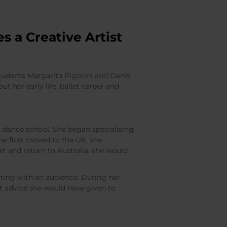
s a Creative Artist
students Margarita Pigorini and Denis
ut her early life, ballet career and
l dance school. She began specialising
he first moved to the UK, she
t and return to Australia, she would
ing with an audience. During her
t advice she would have given to