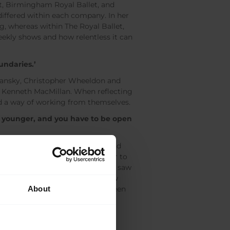
et, Birmingham Royal Ballet, and
differed within each company. In her
g, whereas within The Royal Ballet,
eekly shows and how relentless it can
oundaries.’
mansky, Christopher Wheeldon and
nd Kenneth MacMillan. When reflecting
d a way of working from themselves.
he younger, and you have to be open
ancer, such as skiing, skating and
ce world. Kevin O’Hare called her to
oming a coach. However, when she saw
knowledge and experience and now
About
 McRae, and more recently has been