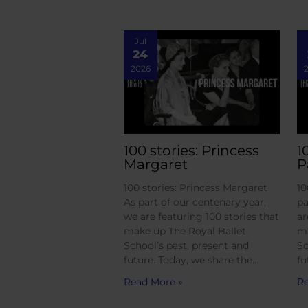
Jul
24
2026
100 stories: Princess
1
Margaret
P
100 stories: Princess Margaret
10
As part of our centenary year,
pa
we are featuring 100 stories that
ar
make up The Royal Ballet
ma
School’s past, present and
Sc
future. Today, we share the…
fu
Read More »
Re