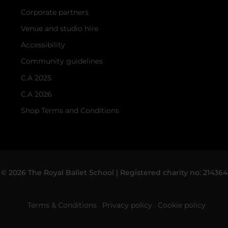
Corporate partners
Venue and studio hire
Accessibility
Community guidelines
C.A 2025
C.A 2026
Shop Terms and Conditions
© 2026 The Royal Ballet School | Registered charity no: 214364
Terms & Conditions
Privacy policy
Cookie policy