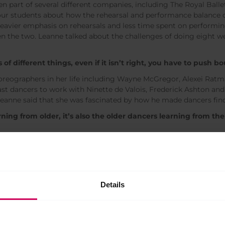
n part of several different companies, including The Royal Ball
 our students about how the rehearsal and performance balance 
 heavier emphasis on rehearsals and less time spent on performin
n the two. Leanne talked about the challenges of doing eight w
s of different things, even if it isn’t right, you have to push b
oreographers in her life including Wayne McGregor, Alexei Rat
last dancers to work with Ninette de Valois, Frederick Ashton a
eanne said that she was fascinated by how he made dancers fin
rning from older, it’s also the older dancers learning from t
decided to try everything she had been too nervous to do as a d
nted to be able to learn and discover new things outside the dan
which she felt apprehensive to do as she had no interest in bec
ng with dancers, she started to see how she could pass on her 
Details
larly works with Royal Ballet Principals Sarah Lamb and Steven
mi Kaneko (also Royal Ballet Principals).
ve worked with.’