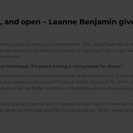
, and open – Leanne Benjamin give
te Lodge to deliver a Creative Artist Talk. Two of our Year 11 
a rapt audience of staff and students. It was inspiring to hear abo
rom dance.
ut technique, it’s about having a real passion for dance.’
ne Benjamin first started dancing at three years old, in a loca
rs and subsequently joined The Royal Ballet School at 16. When s
ver when her father told her on the phone she could always qui
s as a young dancer, which helped her learn about communicat
ine Genée gold medal and the Prix de Lausanne. When asked wha