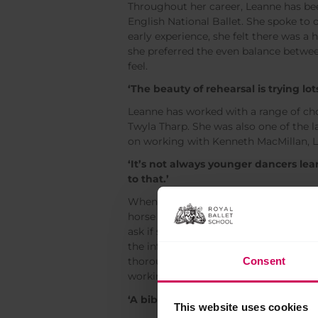
Throughout her career, Leanne has bee
English National Ballet. She spoke to
early experience, she felt there was a
she preferred the even balance betwee
feel.
‘The beauty of rehearsal is trying lot
Leanne has worked with a range of ch
Twyla Tharp. She was also one of the 
on working with Kenneth MacMillan, L
‘It’s not always younger dancers lea
to that.’
When she retired 10 years ago, Leanne 
horse riding. During this time, she wa
ask if she would rehearse
Mayerling
, 
the influence she could have rehearsi
Consent
thoroughly enjoys coaching. She regu
working with William Bracewell and Fu
‘A bible of all the amazing people I’
This website uses cookies