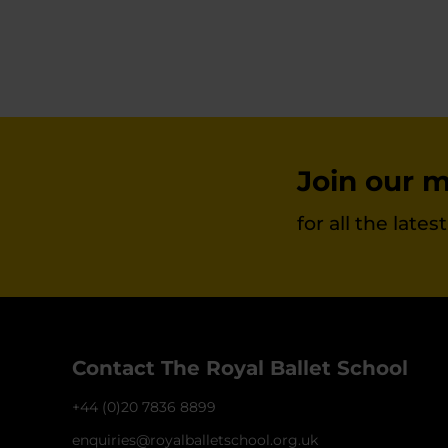
Join our ma
for all the late
Contact The Royal Ballet School
+44 (0)20 7836 8899
enquiries@royalballetschool.org.uk