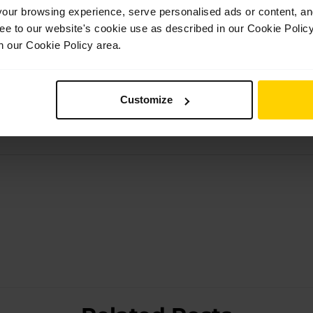
et
, an autobiography covering her journey as a dancer well as h
ur browsing experience, serve personalised ads or content, and 
opportunity to show that there is more than one way to become 
ree to our website's cookie use as described in our Cookie Poli
n our Cookie Policy area.
 their training at White Lodge and was interested in the ways i
ice on combating nerves before going on stage and on overcomi
perience with us.
Customize