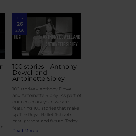
Jun
26
2026
an
100 stories – Anthony
Dowell and
Antoinette Sibley
100 stories – Anthony Dowell
and Antoinette Sibley As part of
our centenary year, we are
featuring 100 stories that make
up The Royal Ballet School’s
past, present and future. Today,…
an
Read More »