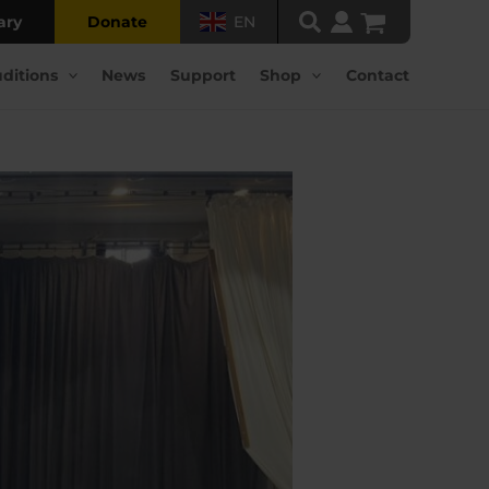
ary
Donate
EN
ditions
News
Support
Shop
Contact