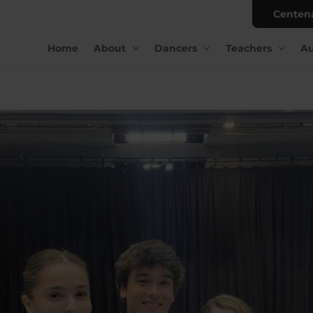
Centen
Home
About
Dancers
Teachers
Au