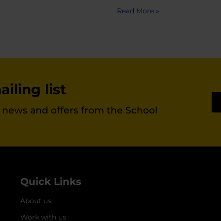
Read More »
iling list
st news and offers from the School
Quick Links
About us
Work with us