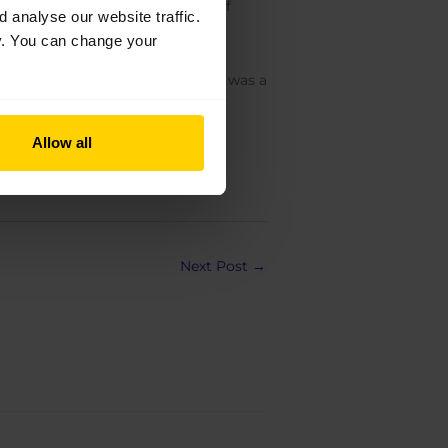
er views on the changing world of
analyse our website traffic.
a professional dancer and what a
cy. You can change your
n which it has changed since she was a
ng setbacks like injuries.
Allow all
Next Post
→