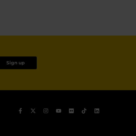
Sign up