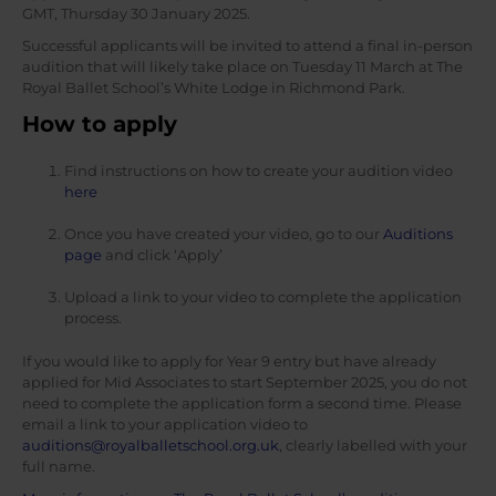
GMT, Thursday 30 January 2025.
Successful applicants will be invited to attend a final in-person
audition that will likely take place on Tuesday 11 March at The
Royal Ballet School’s White Lodge in Richmond Park.
How to apply
Find instructions on how to create your audition video
here
Once you have created your video, go to our
Auditions
page
and click ‘Apply’
Upload a link to your video to complete the application
process.
If you would like to apply for Year 9 entry but have already
applied for Mid Associates to start September 2025, you do not
need to complete the application form a second time. Please
email a link to your application video to
auditions@royalballetschool.org.uk
, clearly labelled with your
full name.