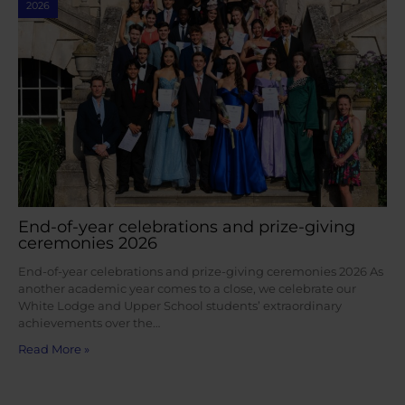
2026
End-of-year celebrations and prize-giving
ceremonies 2026
End-of-year celebrations and prize-giving ceremonies 2026 As
another academic year comes to a close, we celebrate our
White Lodge and Upper School students’ extraordinary
achievements over the…
Read More »