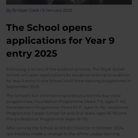
By
Bridget Clark
/
9 January 2025
The School opens
applications for Year 9
entry 2025
Following a review of the audition process, The Royal Ballet
School will open applications for students wishing to audition
for Year 9 entry to the School’s full-time training programme in
September 2025.
The School’s full-time training is structured into four clear
programmes: Foundation Programme (Years 7-9, ages 11-14),
Development Programme (Years 10-11, ages 14-16), Vocational
Programme (Upper School 1st and 2nd Years, ages 16-18) and
Pre-professional Programme (ages 18-19).
After joining the School as Artistic Director in October 2024,
Iain Mackay made a change to the White Lodge training