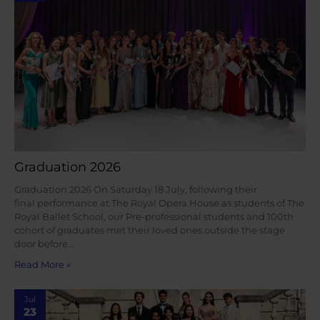
Graduation 2026
Graduation 2026 On Saturday 18 July, following their
final performance at The Royal Opera House as students of The
Royal Ballet School, our Pre-professional students and 100th
cohort of graduates met their loved ones outside the stage
door before…
Read More »
Jul
23