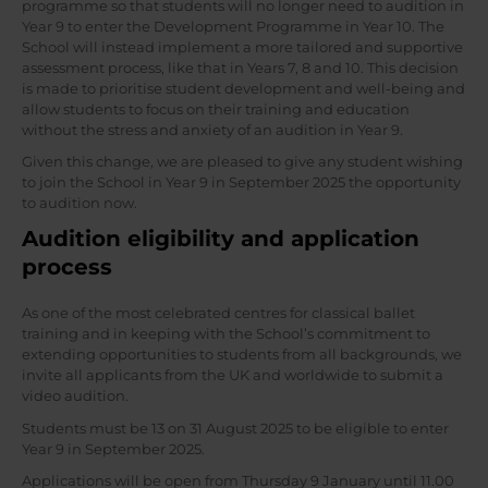
programme so that students will no longer need to audition in
Year 9 to enter the Development Programme in Year 10. The
School will instead implement a more tailored and supportive
assessment process, like that in Years 7, 8 and 10. This decision
is made to prioritise student development and well-being and
allow students to focus on their training and education
without the stress and anxiety of an audition in Year 9.
Given this change, we are pleased to give any student wishing
to join the School in Year 9 in September 2025 the opportunity
to audition now.
Audition eligibility and application
process
As one of the most celebrated centres for classical ballet
training and in keeping with the School’s commitment to
extending opportunities to students from all backgrounds, we
invite all applicants from the UK and worldwide to submit a
video audition.
Students must be 13 on 31 August 2025 to be eligible to enter
Year 9 in September 2025.
Applications will be open from Thursday 9 January until 11.00