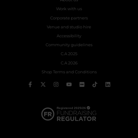
Work with us
Corporate partners
Venue and studio hire
Accessibility
Community guidelines
C.A 2025
C.A 2026
Shop Terms and Conditions