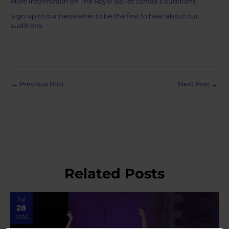
More information on The Royal Ballet School’s auditions
Sign up to our newsletter to be the first to hear about our
auditions
Post
←
Previous Post
Next Post
→
navigation
Related Posts
Jul
28
2026