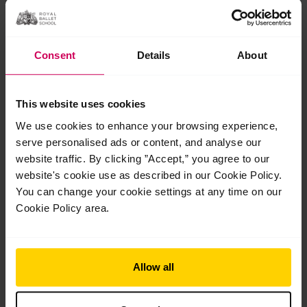
Consent
Details
About
This website uses cookies
We use cookies to enhance your browsing experience,
serve personalised ads or content, and analyse our
Students share their highlights performing
website traffic. By clicking ”Accept,” you agree to our
at Opera Holland Park
website's cookie use as described in our Cookie Policy.
Students share their highlights performing at Opera Holland
You can change your cookie settings at any time on our
Park Our students completed a brilliant week of shows at
Cookie Policy area.
Opera Holland Park earlier this month, braving an intense
heatwave with…
Read More »
Allow all
Jul
27
2026