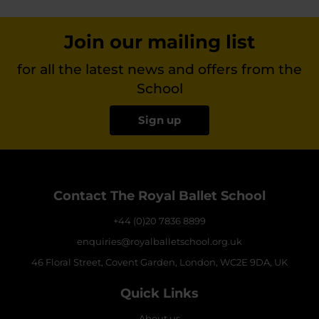
Join our mailing list
for all the latest news and offers from the
School
Sign up
Contact The Royal Ballet School
+44 (0)20 7836 8899
enquiries@royalballetschool.org.uk
46 Floral Street, Covent Garden, London, WC2E 9DA, UK
Quick Links
About us