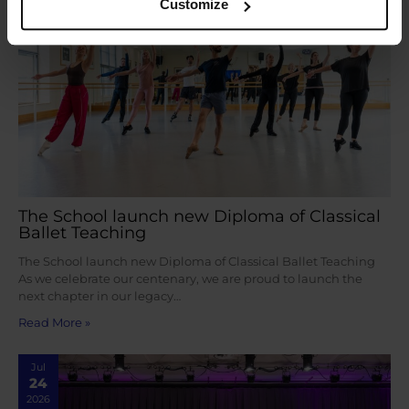
Customize
The School launch new Diploma of Classical
Ballet Teaching
The School launch new Diploma of Classical Ballet Teaching
As we celebrate our centenary, we are proud to launch the
next chapter in our legacy…
Read More »
Jul
24
2026