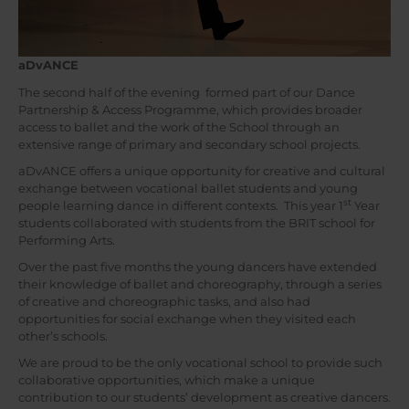
aDvANCE
The second half of the evening formed part of our Dance
Partnership & Access Programme, which provides broader
access to ballet and the work of the School through an
extensive range of primary and secondary school projects.
aDvANCE offers a unique opportunity for creative and cultural
exchange between vocational ballet students and young
st
people learning dance in different contexts. This year 1
Year
students collaborated with students from the BRIT school for
Performing Arts.
Over the past five months the young dancers have extended
their knowledge of ballet and choreography, through a series
of creative and choreographic tasks, and also had
opportunities for social exchange when they visited each
other’s schools.
We are proud to be the only vocational school to provide such
collaborative opportunities, which make a unique
contribution to our students’ development as creative dancers.