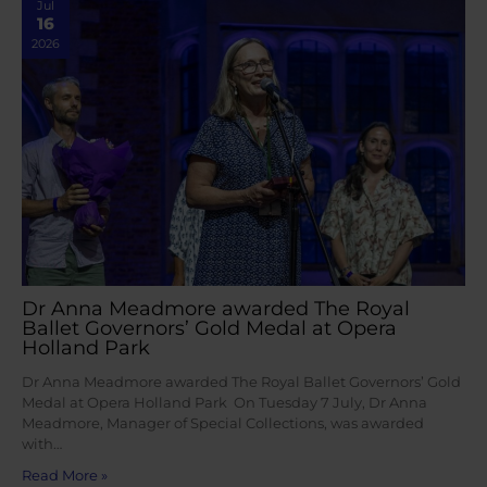
Jul
16
2026
Dr Anna Meadmore awarded The Royal
Ballet Governors’ Gold Medal at Opera
Holland Park
Dr Anna Meadmore awarded The Royal Ballet Governors’ Gold
Medal at Opera Holland Park On Tuesday 7 July, Dr Anna
Meadmore, Manager of Special Collections, was awarded
with…
Read More »