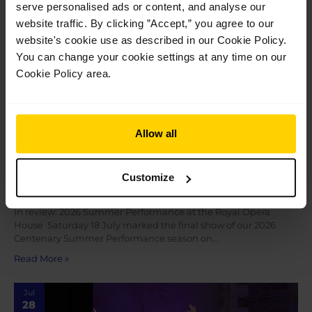
serve personalised ads or content, and analyse our
2026
website traffic. By clicking ”Accept,” you agree to our
website's cookie use as described in our Cookie Policy.
You can change your cookie settings at any time on our
Cookie Policy area.
Allow all
In review: 2026 Summer Performance at the
Customize
Royal Opera House
In review: 2026 Summer Performance at the Royal Opera
House Saturday 18 July marked the final show of our 2026
Centenary Summer Performance season on…
Read More »
Jul
28