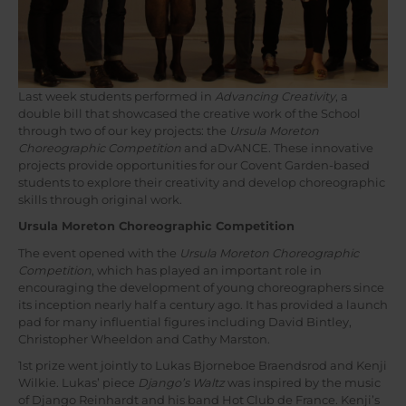
Last week students performed in
Advancing Creativity
, a
double bill that showcased the creative work of the School
through two of our key projects: the
Ursula Moreton
Choreographic Competition
and aDvANCE. These innovative
projects provide opportunities for our Covent Garden-based
students to explore their creativity and develop choreographic
skills through original work.
Ursula Moreton Choreographic Competition
The event opened with the
Ursula Moreton Choreographic
Competition
, which has played an important role in
encouraging the development of young choreographers since
its inception nearly half a century ago. It has provided a launch
pad for many influential figures including David Bintley,
Christopher Wheeldon and Cathy Marston.
1st prize went jointly to Lukas Bjorneboe Braendsrod and Kenji
Wilkie. Lukas’ piece
Django’s Waltz
was inspired by the music
of Django Reinhardt and his band Hot Club de France. Kenji’s