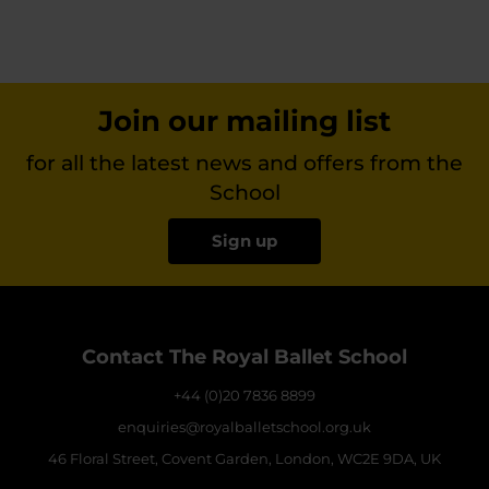
Join our mailing list
for all the latest news and offers from the
School
Sign up
Contact The Royal Ballet School
+44 (0)20 7836 8899
enquiries@royalballetschool.org.uk
46 Floral Street, Covent Garden, London, WC2E 9DA, UK