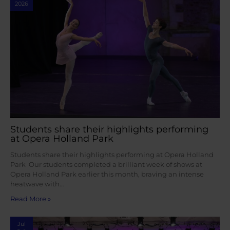
2026
Students share their highlights performing
at Opera Holland Park
Students share their highlights performing at Opera Holland
Park Our students completed a brilliant week of shows at
Opera Holland Park earlier this month, braving an intense
heatwave with…
Read More »
Jul