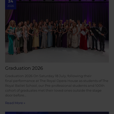
24
2026
Graduation 2026
Graduation 2026 On Saturday 18 July, following their
final performance at The Royal Opera House as students of The
Royal Ballet School, our Pre-professional students and 100th
cohort of graduates met their loved ones outside the stage
door before…
Read More »