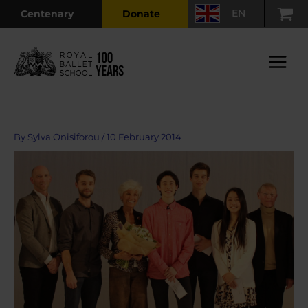
Skip
EN
Centenary
Donate
to
content
Main
Menu
By
Sylva Onisiforou
/
10 February 2014