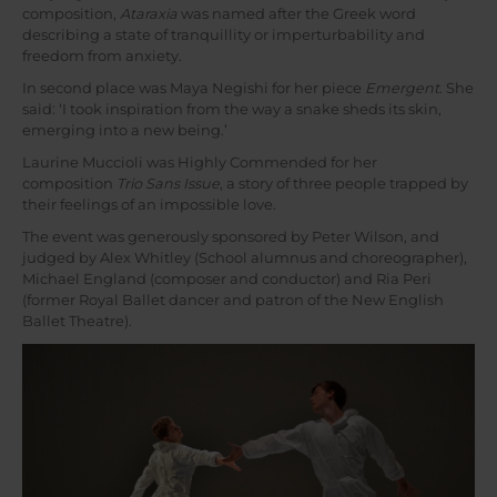
composition,
Ataraxia
was named after the Greek word
describing a state of tranquillity or imperturbability and
freedom from anxiety.
In second place was Maya Negishi for her piece
Emergent
. She
said: ‘I took inspiration from the way a snake sheds its skin,
emerging into a new being.’
Laurine Muccioli was Highly Commended for her
composition
Trio Sans Issue
, a story of three people trapped by
their feelings of an impossible love.
The event was generously sponsored by Peter Wilson, and
judged by Alex Whitley (School alumnus and choreographer),
Michael England (composer and conductor) and Ria Peri
(former Royal Ballet dancer and patron of the New English
Ballet Theatre).