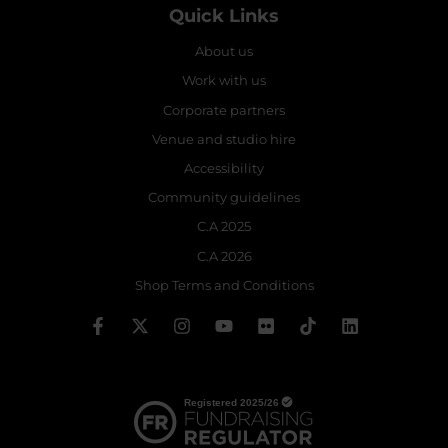
Quick Links
About us
Work with us
Corporate partners
Venue and studio hire
Accessibility
Community guidelines
C.A 2025
C.A 2026
Shop Terms and Conditions