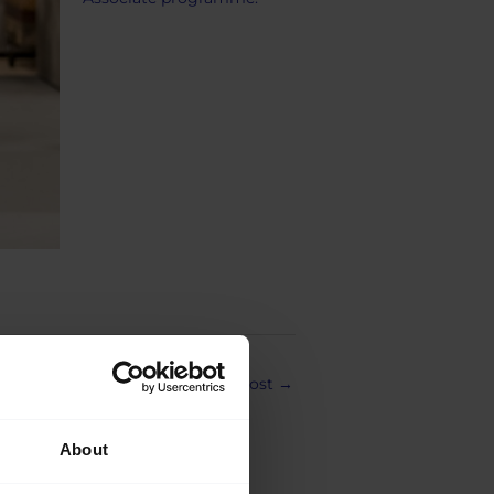
Next Post
→
About