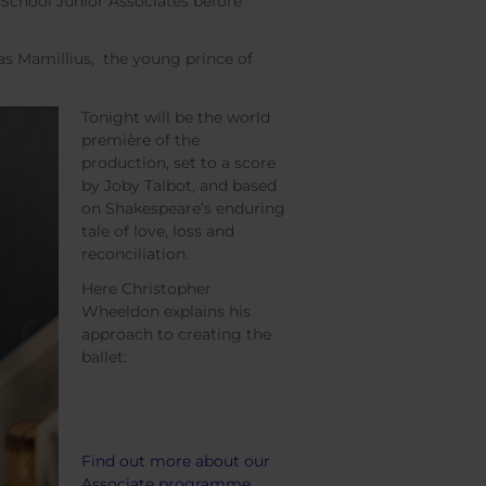
 School Junior Associates before
as Mamillius, the young prince of
Tonight will be the world
première of the
production, set to a score
by Joby Talbot, and based
on Shakespeare’s enduring
tale of love, loss and
reconciliation.
Here Christopher
Wheeldon explains his
approach to creating the
ballet:
Find out more about our
Associate programme.