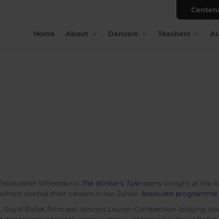
Centen
Home
About
Dancers
Teachers
Au
 Christopher Wheeldon’s
The Winter’s Tale
opens tonight at the 
 whom started their careers in our Junior
Associate programme
.
Royal Ballet Principal dancers Lauren Cuthbertson (playing H