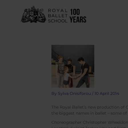
Skip
to
content
By
Sylva Onisiforou
/
10 April 2014
The Royal Ballet’s new production of
the biggest names in ballet – some of
Choreographer Christopher Wheeldon, 