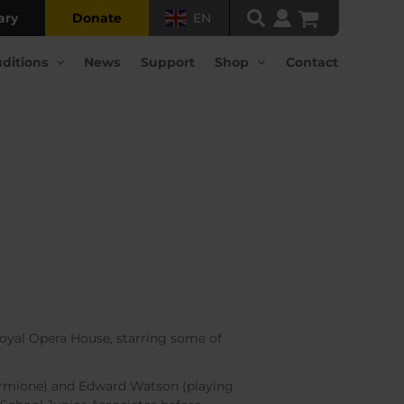
ary
Donate
EN
ditions
News
Support
Shop
Contact
Royal Opera House, starring some of
ermione) and Edward Watson (playing