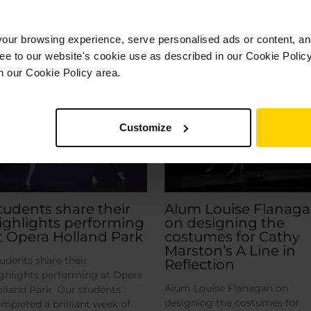
ur browsing experience, serve personalised ads or content, and 
Related Posts
ree to our website's cookie use as described in our Cookie Poli
n our Cookie Policy area.
Jul
Jul
28
14
2026
2026
Customize
tudents share their
Alum Louise Flanag
ighlights performing
on designing the
t Opera Holland Park
costumes for Cathy
Marston’s A Line in
udents share their
Reflection
ghlights performing at Opera
Alum Louise Flanagan on
lland Park Our students
designing the costumes for
mpleted a brilliant week of