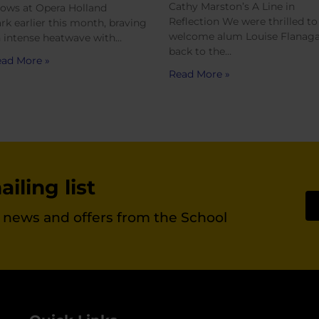
Cathy Marston’s A Line in
ows at Opera Holland
Reflection We were thrilled to
rk earlier this month, braving
welcome alum Louise Flanag
 intense heatwave with…
back to the…
ad More »
Read More »
iling list
st news and offers from the School