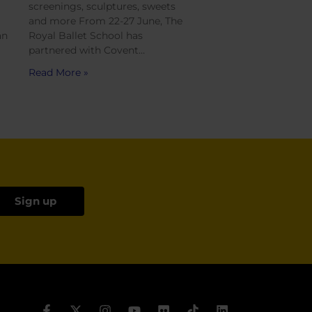
screenings, sculptures, sweets
and more From 22-27 June, The
an
Royal Ballet School has
partnered with Covent…
Read More »
Sign up