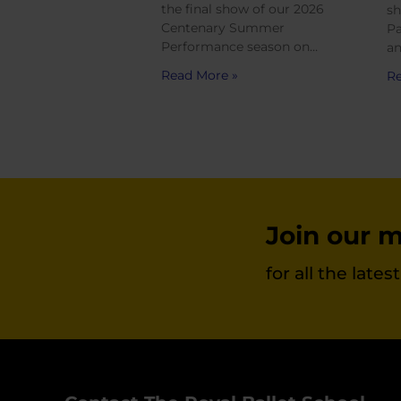
the final show of our 2026
sh
Centenary Summer
Pa
Performance season on…
an
Read More »
Re
Join our ma
for all the late