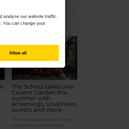
analyse our website traffic.
cy. You can change your
Jun
19
2026
Allow all
an
The School takes over
Covent Garden this
summer with
screenings, sculptures,
sweets and more
The School takes over Covent
Garden this summer with