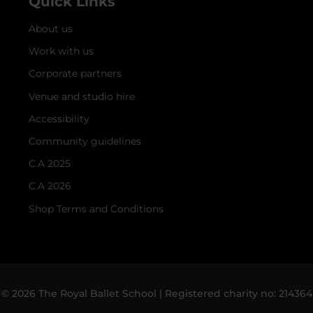
Quick Links
About us
Work with us
Corporate partners
Venue and studio hire
Accessibility
Community guidelines
C.A 2025
C.A 2026
Shop Terms and Conditions
© 2026 The Royal Ballet School | Registered charity no: 214364