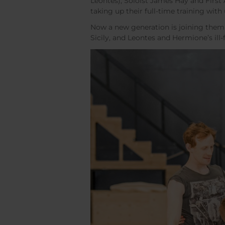
Leontes), Soloist James Hay and First 
taking up their full-time training with 
Now a new generation is joining them 
Sicily, and Leontes and Hermione’s ill-