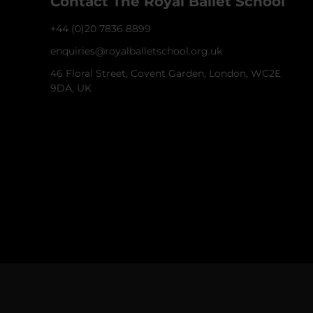
Contact The Royal Ballet School
+44 (0)20 7836 8899
enquiries@royalballetschool.org.uk
46 Floral Street, Covent Garden, London, WC2E
9DA, UK