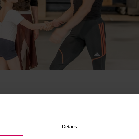
Details