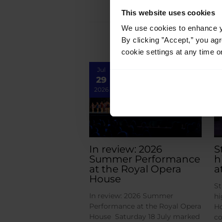
This website uses cookies
We use cookies to enhance yo
By clicking ”Accept,” you ag
cookie settings at any time o
Jul
29
2026
In review: 2026
S
Summer Performance
h
at the Royal Opera
a
House
St
In review: 2026 Summer
hi
Performance at the Royal Opera
Ho
House Saturday 18 July marked
co