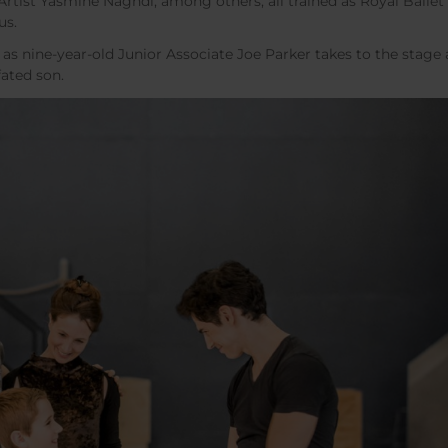
Artist Yasmine Naghdi, among others, all trained as Royal Ballet
us.
as nine-year-old Junior Associate Joe Parker takes to the stage 
fated son.