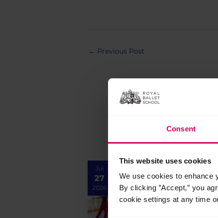
Post
←
Previous Post
navigation
Consent
This website uses cookies
Jul
We use cookies to enhance yo
27
By clicking ”Accept,” you ag
2026
cookie settings at any time o