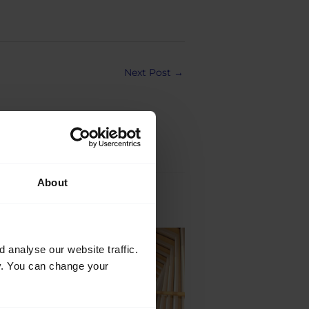
Next Post
→
About
Jul
analyse our website traffic.
21
cy. You can change your
2026