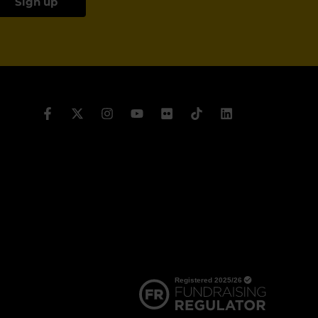
Sign up