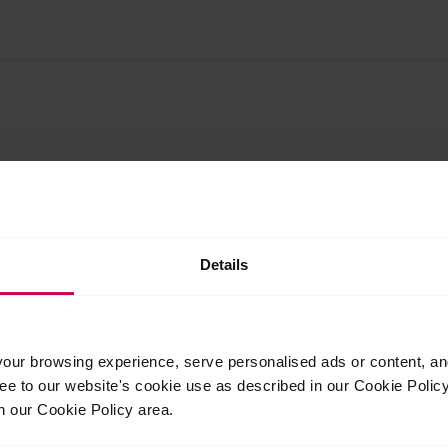
Details
Related Posts
Jul
Jul
ur browsing experience, serve personalised ads or content, and 
24
23
ree to our website's cookie use as described in our Cookie Poli
2026
2026
n our Cookie Policy area.