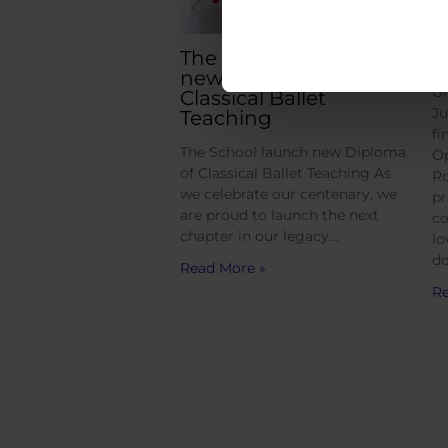
The School launch
G
new Diploma of
Gr
Classical Ballet
Ju
Teaching
fi
The School launch new Diploma
Op
of Classical Ballet Teaching As
Ro
we celebrate our centenary, we
pr
are proud to launch the next
co
chapter in our legacy…
lo
do
Read More »
Re