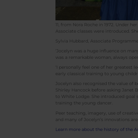
11, from Nora Roche in 1972. Under he
Associate classes were introduced. S
Sylvia Hubbard, Associate Programme
‘Jocelyn was a huge influence on many 
was a remarkable woman, always open 
‘I personally feel one of her greatest
early classical training to young child
Jocelyn also recognised the value of b
Shirley Hancock before asking Janet 
to White Lodge. She introduced goal s
training the young dancer.
Peer teaching, imagery, use of creati
and many of Jocelyn’s innovations are s
Learn more about the history of the A