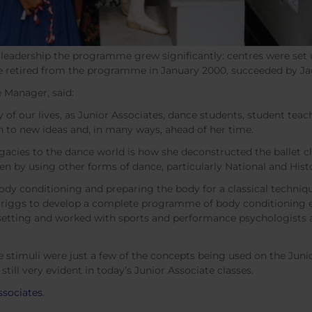
r leadership the programme grew significantly: centres were set
he retired from the programme in January 2000, succeeded by J
 Manager, said:
of our lives, as Junior Associates, dance students, student teac
to new ideas and, in many ways, ahead of her time.
 legacies to the dance world is how she deconstructed the ballet 
ren by using other forms of dance, particularly National and Histo
ody conditioning and preparing the body for a classical techniqu
Briggs to develop a complete programme of body conditioning e
etting and worked with sports and performance psychologists as
ve stimuli were just a few of the concepts being used on the Ju
till very evident in today’s Junior Associate classes.
ssociates
.