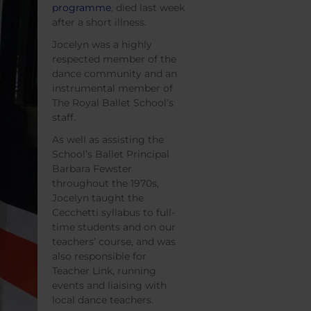
programme
, died last week
after a short illness.
Jocelyn was a highly
respected member of the
dance community and an
instrumental member of
The Royal Ballet School’s
staff.
As well as assisting the
School’s Ballet Principal
Barbara Fewster
throughout the 1970s,
Jocelyn taught the
Cecchetti syllabus to full-
time students and on our
teachers’ course, and was
also responsible for
Teacher Link, running
events and liaising with
local dance teachers.