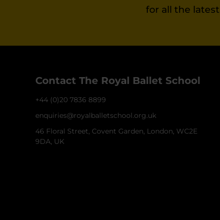
for all the late
Contact The Royal Ballet School
+44 (0)20 7836 8899
enquiries@royalballetschool.org.uk
46 Floral Street, Covent Garden, London, WC2E
9DA, UK