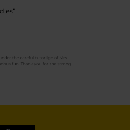
dies”
under the careful tutorlige of Mrs
dous fun. Thank you for the strong