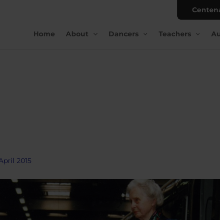
Centen
Home
About
Dancers
Teachers
Au
April 2015