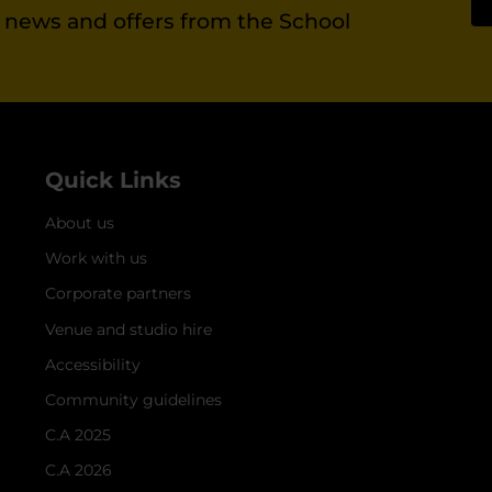
st news and offers from the School
Quick Links
About us
Work with us
Corporate partners
Venue and studio hire
Accessibility
Community guidelines
C.A 2025
C.A 2026