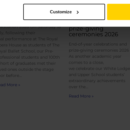
Customize
raduation 2026
End-of-year
celebrations and
aduation 2026 On Saturday 18
prize-giving
ly, following their
ceremonies 2026
nal performance at The Royal
End-of-year celebrations and
era House as students of The
prize-giving ceremonies 2026
yal Ballet School, our Pre-
As another academic year
ofessional students and 100th
comes to a close,
hort of graduates met their
we celebrate our White Lodge
ved ones outside the stage
and Upper School students’
or before…
extraordinary achievements
ad More »
over the…
Read More »