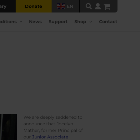
ary
Donate
EN
ditions
News
Support
Shop
Contact
We are deeply saddened to
announce that Jocelyn
Mather, former Principal of
our
Junior Associate