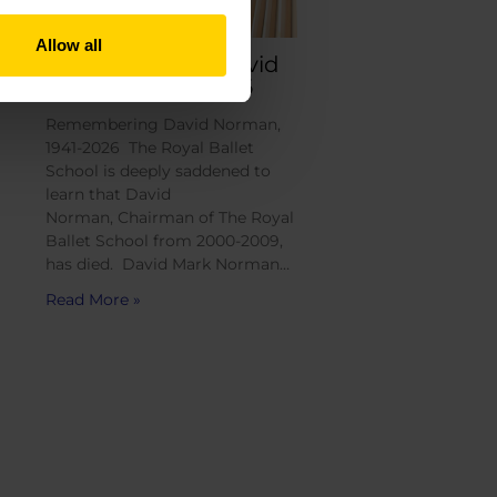
Allow all
Remembering David
Norman, 1941-2026
Remembering David Norman,
1941-2026 The Royal Ballet
School is deeply saddened to
learn that David
Norman, Chairman of The Royal
Ballet School from 2000-2009,
has died. David Mark Norman…
Read More »