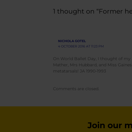
1 thought on “Former hea
NICHOLA GOTEL
4 OCTOBER 2016 AT 11:23 PM
On World Ballet Day, I thought of my m
Mather, Mrs Hubbard, and Miss Gaines,
metatarsals! JA 1990-1993
Comments are closed.
Join our ma