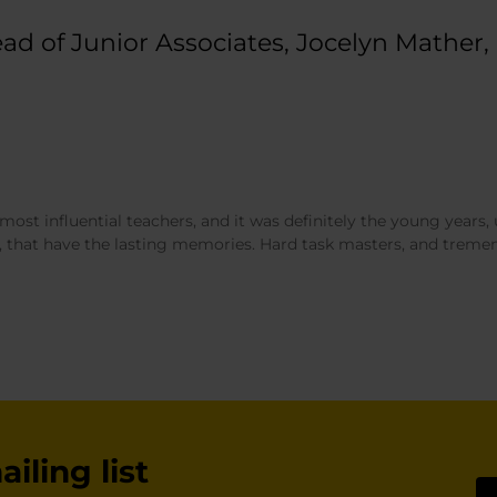
d of Junior Associates, Jocelyn Mather, 
ost influential teachers, and it was definitely the young years, 
 that have the lasting memories. Hard task masters, and tremen
iling list