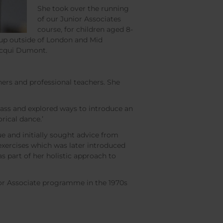
She took over the running
of our Junior Associates
course, for children aged 8-
 up outside of London and Mid
acqui Dumont.
hers and professional teachers. She
class and explored ways to introduce an
rical dance.’
e and initially sought advice from
xercises which was later introduced
 part of her holistic approach to
nior Associate programme in the 1970s