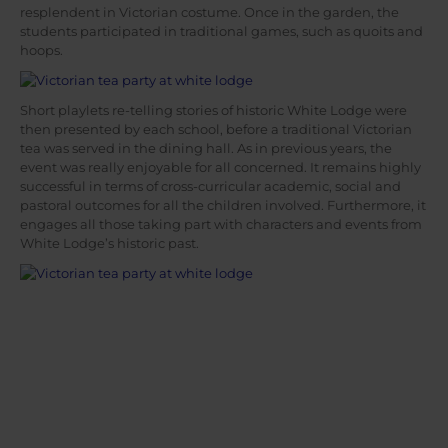
resplendent in Victorian costume. Once in the garden, the
students participated in traditional games, such as quoits and
hoops.
Short playlets re-telling stories of historic White Lodge were
then presented by each school, before a traditional Victorian
tea was served in the dining hall. As in previous years, the
event was really enjoyable for all concerned. It remains highly
successful in terms of cross-curricular academic, social and
pastoral outcomes for all the children involved. Furthermore, it
engages all those taking part with characters and events from
White Lodge’s historic past.