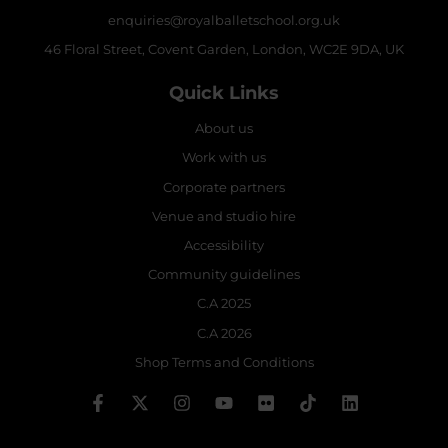
enquiries@royalballetschool.org.uk
46 Floral Street, Covent Garden, London, WC2E 9DA, UK
Quick Links
About us
Work with us
Corporate partners
Venue and studio hire
Accessibility
Community guidelines
C.A 2025
C.A 2026
Shop Terms and Conditions