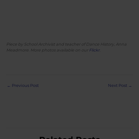
Piece by School Archivist and teacher of Dance History, Anna
Meadmore. More photos available on our
Flickr
.
Post
←
Previous Post
Next Post
→
navigation