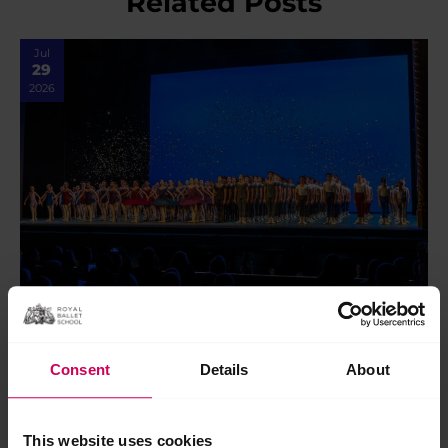
Related Posts
Jul
29
2026
In review: 2026 Summer Performance at the
Royal Opera House
Consent
Details
About
In review: 2026 Summer Performance at the Royal Opera
House Saturday 18 July marked the final show of our 2026
Centenary Summer Performance season on…
This website uses cookies