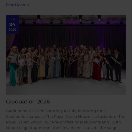
Read More »
Jul
24
2026
Graduation 2026
Graduation 2026 On Saturday 18 July, following their
final performance at The Royal Opera House as students of The
Royal Ballet School, our Pre-professional students and 100th
cohort of graduates met their loved ones outside the stage