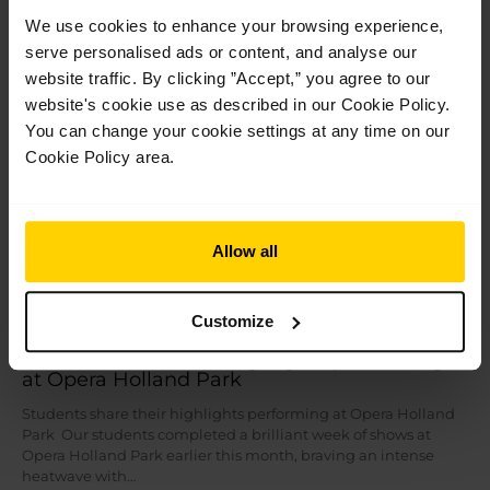
Read More »
We use cookies to enhance your browsing experience,
serve personalised ads or content, and analyse our
Jul
28
website traffic. By clicking ”Accept,” you agree to our
2026
website's cookie use as described in our Cookie Policy.
You can change your cookie settings at any time on our
Cookie Policy area.
Allow all
Customize
Students share their highlights performing
at Opera Holland Park
Students share their highlights performing at Opera Holland
Park Our students completed a brilliant week of shows at
Opera Holland Park earlier this month, braving an intense
heatwave with…