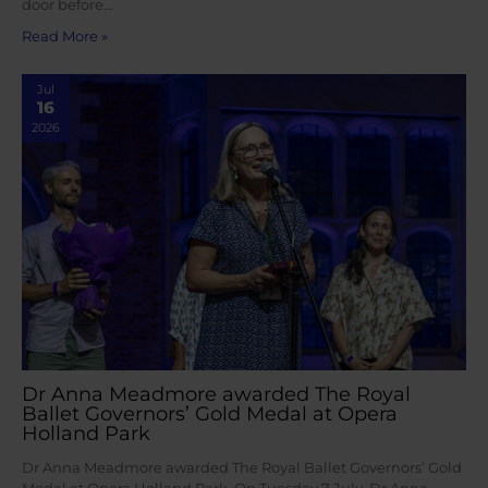
door before…
Read More »
Jul
16
2026
Dr Anna Meadmore awarded The Royal
Ballet Governors’ Gold Medal at Opera
Holland Park
Dr Anna Meadmore awarded The Royal Ballet Governors’ Gold