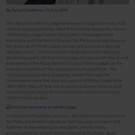
By
Sylva Onisiforou
/
6 July 2016
This delightful White Lodge event was instigated in July 2012,
when it was launched by HRH The Princess Alexandra, Patron
of The Holly Lodge Centre. Since then, it has been held
biennially and the third Victorian Tea Party duly took place in
the grounds of White Lodge on a bright summer’s day last
Monday 4 July. On this occasion 22 students with learning
disabilities came via The Holly Lodge Centre to visit Year 8 and
9 students of The Royal Ballet School at White Lodge, at the
express invitation of ‘The Duke and Duchess of Teck’. The
illustrious couple were played by actors; their real life
counterparts were the royal occupants of White Lodge from
1869–1900. Mary of Teck was a cousin of Queen Victoria and
was renowned locally for her charitable work and inclusive
children’s tea parties.
In the spirit of historical accuracy, the visitors to this particular
Tea Party presented individual ‘calling cards’ to a splendid
footman at the entrance to the Salon, who formally
announced their arrival to the Duke and Duchess – both