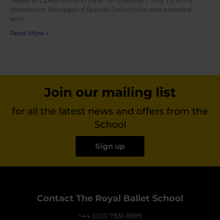
Medal at Opera Holland Park On Tuesday 7 July, Dr Anna
Meadmore, Manager of Special Collections, was awarded
with…
Read More »
Join our mailing list
for all the latest news and offers from the
School
Sign up
Contact The Royal Ballet School
+44 (0)20 7836 8899