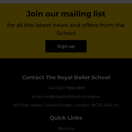
Join our mailing list
for all the latest news and offers from the
School
Sign up
Contact The Royal Ballet School
+44 (0)20 7836 8899
enquiries@royalballetschool.org.uk
46 Floral Street, Covent Garden, London, WC2E 9DA, UK
Quick Links
About us