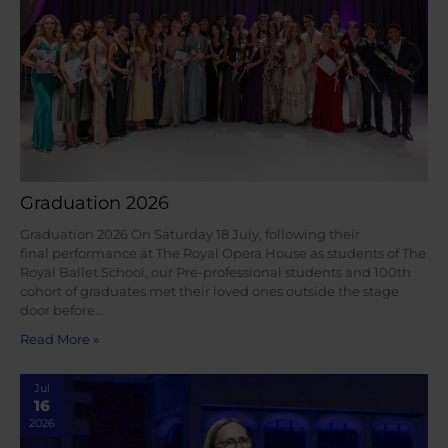
Graduation 2026
Graduation 2026 On Saturday 18 July, following their
final performance at The Royal Opera House as students of The
Royal Ballet School, our Pre-professional students and 100th
cohort of graduates met their loved ones outside the stage
door before…
Read More »
Jul
16
2026