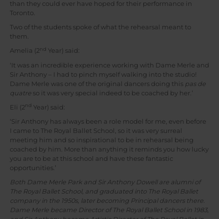
than they could ever have hoped for their performance in
Toronto.
Two of the students spoke of what the rehearsal meant to
them.
nd
Amelia (2
Year) said:
‘It was an incredible experience working with Dame Merle and
Sir Anthony – I had to pinch myself walking into the studio!
Dame Merle was one of the original dancers doing this
pas de
quatre
so it was very special indeed to be coached by her.’
nd
Eli (2
Year) said:
‘Sir Anthony has always been a role model for me, even before
I came to The Royal Ballet School, so it was very surreal
meeting him and so inspirational to be in rehearsal being
coached by him. More than anything it reminds you how lucky
you are to be at this school and have these fantastic
opportunities.’
Both Dame Merle Park and Sir Anthony Dowell are alumni of
The Royal Ballet School, and graduated into The Royal Ballet
company in the 1950s, later becoming Principal dancers there.
Dame Merle became Director of The Royal Ballet School in 1983,