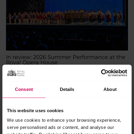
In review: 2026 Summer Performance at the
Royal Opera House
In review: 2026 Summer Performance at the Royal Opera
House Saturday 18 July marked the final show of our 2026
Centenary Summer Performance season on…
Consent
Details
About
Read More »
Jul
This website uses cookies
28
2026
We use cookies to enhance your browsing experience,
serve personalised ads or content, and analyse our