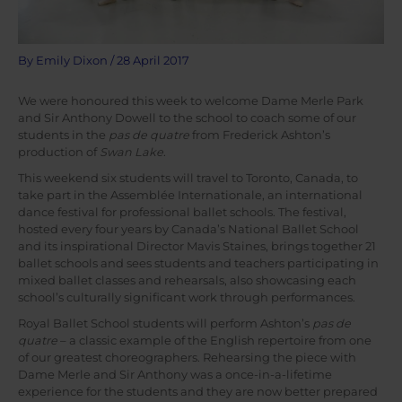
By
Emily Dixon
/
28 April 2017
We were honoured this week to welcome Dame Merle Park
and Sir Anthony Dowell to the school to coach some of our
students in the
pas de quatre
from Frederick Ashton’s
production of
Swan Lake
.
This weekend six students will travel to Toronto, Canada, to
take part in the Assemblée Internationale, an international
dance festival for professional ballet schools. The festival,
hosted every four years by Canada’s National Ballet School
and its inspirational Director Mavis Staines, brings together 21
ballet schools and sees students and teachers participating in
mixed ballet classes and rehearsals, also showcasing each
school’s culturally significant work through performances.
Royal Ballet School students will perform Ashton’s
pas de
quatre
– a classic example of the English repertoire from one
of our greatest choreographers. Rehearsing the piece with
Dame Merle and Sir Anthony was a once-in-a-lifetime
experience for the students and they are now better prepared