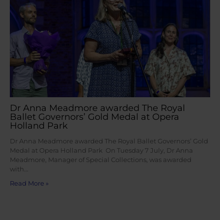
Dr Anna Meadmore awarded The Royal
Ballet Governors’ Gold Medal at Opera
Holland Park
Dr Anna Meadmore awarded The Royal Ballet Governors’ Gold
Medal at Opera Holland Park On Tuesday 7 July, Dr Anna
Meadmore, Manager of Special Collections, was awarded
with…
Read More »