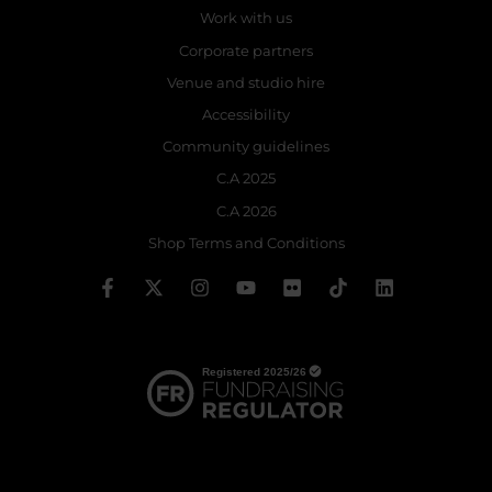
Work with us
Corporate partners
Venue and studio hire
Accessibility
Community guidelines
C.A 2025
C.A 2026
Shop Terms and Conditions