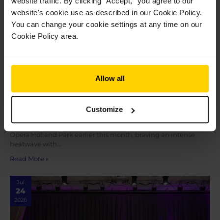
website traffic. By clicking ”Accept,” you agree to our
website's cookie use as described in our Cookie Policy.
You can change your cookie settings at any time on our
Cookie Policy area.
Allow all
Students share their highlights performing
at Opera Holland Park
Customize
Students share their highlights performing at Opera Holland
Park Our students completed a brilliant week of shows at
Opera Holland Park earlier this month, braving an intense
heatwave with…
Read More »
Jul
24
2026