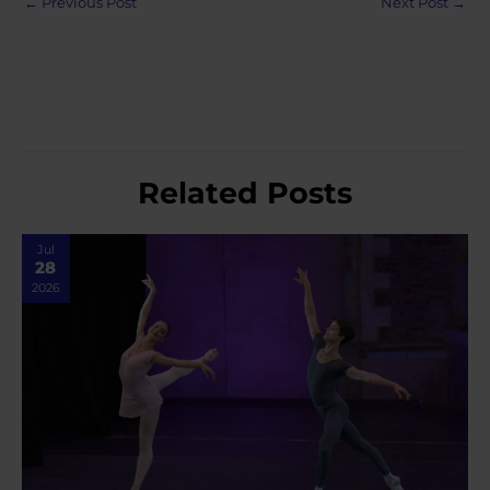
←
Previous Post
Next Post
→
navigation
Related Posts
Jul
28
2026