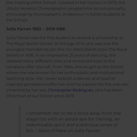
the making of the School. Created in her honour in 1973, the
Ursula Moreton Choreographic programme occurs annually,
encouraging choreographic endeavour in ballet students at
the School.
Julia Farron 1922 – 2019 OBE
Julia Farron was the first student to receive a scholarship at
The Royal Ballet School. At the age of 14, she was also the
youngest member to join the Vic-Wells Ballet (now The Royal
Ballet) in 1936. In an impressive 25 years of dancing, she
created many different roles and remained loyal to the
company after she left. From 1964, she taught at the School
where she was known for her enthusiastic and motivational
teaching style. Her career as both a dancer and teacher
inspired generations after her and her passion for the arts was
inherited by her son,
Christopher Rodrigues
, who has been
Chairman of our School since 2019.
I remember her to be a force away from the
stage too with an astute eye for training, an
indomitable spirit and a delicious sense of
fun. – Kevin O’Hare on Julia Farron