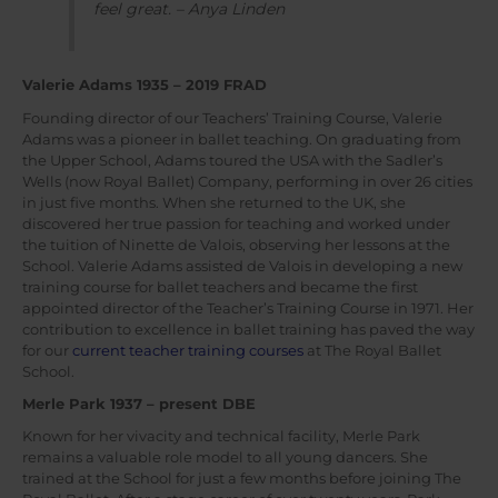
feel great. – Anya Linden
Valerie Adams 1935 – 2019 FRAD
Founding director of our Teachers’ Training Course, Valerie
Adams was a pioneer in ballet teaching. On graduating from
the Upper School, Adams toured the USA with the Sadler’s
Wells (now Royal Ballet) Company, performing in over 26 cities
in just five months. When she returned to the UK, she
discovered her true passion for teaching and worked under
the tuition of Ninette de Valois, observing her lessons at the
School. Valerie Adams assisted de Valois in developing a new
training course for ballet teachers and became the first
appointed director of the Teacher’s Training Course in 1971. Her
contribution to excellence in ballet training has paved the way
for our
current teacher training courses
at The Royal Ballet
School.
Merle Park 1937 – present DBE
Known for her vivacity and technical facility, Merle Park
remains a valuable role model to all young dancers. She
trained at the School for just a few months before joining The