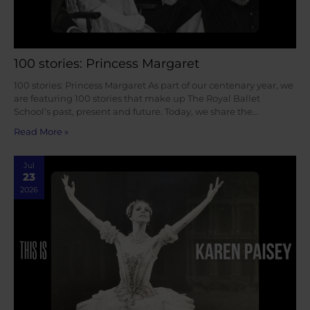
100 stories: Princess Margaret
100 stories: Princess Margaret As part of our centenary year, we
are featuring 100 stories that make up The Royal Ballet
School’s past, present and future. Today, we share the…
Read More »
Jul
23
2026