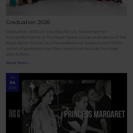
Graduation 2026
Graduation 2026 On Saturday 18 July, following their
final performance at The Royal Opera House as students of The
Royal Ballet School, our Pre-professional students and 100th
cohort of graduates met their loved ones outside the stage
door before…
Read More »
Jul
24
2026