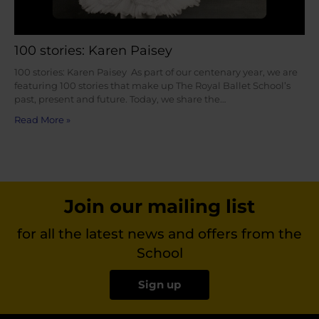
100 stories: Karen Paisey
100 stories: Karen Paisey As part of our centenary year, we are
featuring 100 stories that make up The Royal Ballet School’s
past, present and future. Today, we share the…
Read More »
Join our mailing list
for all the latest news and offers from the
School
Sign up