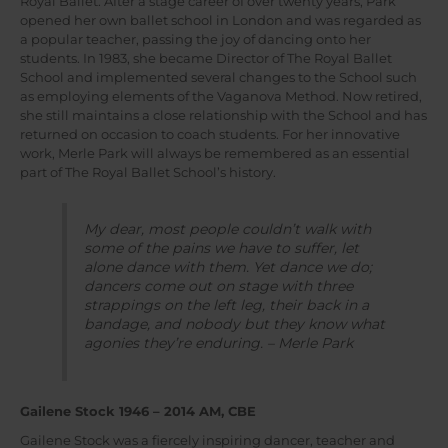
Royal Ballet. After a stage career of over twenty years, Park
opened her own ballet school in London and was regarded as
a popular teacher, passing the joy of dancing onto her
students. In 1983, she became Director of The Royal Ballet
School and implemented several changes to the School such
as employing elements of the Vaganova Method. Now retired,
she still maintains a close relationship with the School and has
returned on occasion to coach students. For her innovative
work, Merle Park will always be remembered as an essential
part of The Royal Ballet School’s history.
My dear, most people couldn’t walk with
some of the pains we have to suffer, let
alone dance with them. Yet dance we do;
dancers come out on stage with three
strappings on the left leg, their back in a
bandage, and nobody but they know what
agonies they’re enduring. – Merle Park
Gailene Stock 1946 – 2014 AM, CBE
Gailene Stock was a fiercely inspiring dancer, teacher and