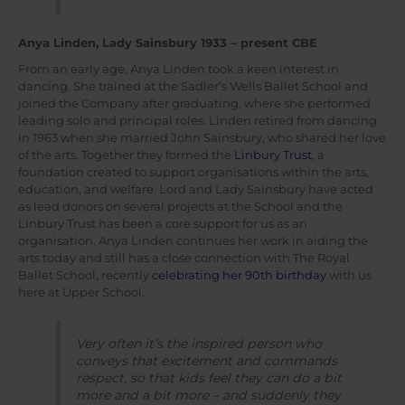
Anya Linden, Lady Sainsbury 1933 – present CBE
From an early age, Anya Linden took a keen interest in
dancing. She trained at the Sadler’s Wells Ballet School and
joined the Company after graduating, where she performed
leading solo and principal roles. Linden retired from dancing
in 1963 when she married John Sainsbury, who shared her love
of the arts. Together they formed the
Linbury Trust
, a
foundation created to support organisations within the arts,
education, and welfare. Lord and Lady Sainsbury have acted
as lead donors on several projects at the School and the
Linbury Trust has been a core support for us as an
organisation. Anya Linden continues her work in aiding the
arts today and still has a close connection with The Royal
Ballet School, recently
celebrating her 90th birthday
with us
here at Upper School.
Very often it’s the inspired person who
conveys that excitement and commands
respect, so that kids feel they can do a bit
more and a bit more – and suddenly they