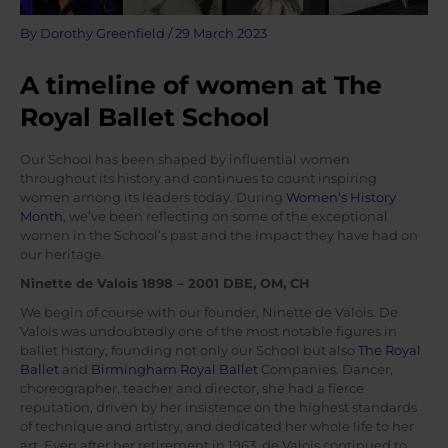
By
Dorothy Greenfield
/
29 March 2023
A timeline of women at The
Royal Ballet School
Our School has been shaped by influential women
throughout its history and continues to count inspiring
women among its leaders today. During
Women’s History
Month
, we’ve been reflecting on some of the exceptional
women in the School’s past and the impact they have had on
our heritage.
Ninette de Valois 1898 – 2001 DBE, OM, CH
We begin of course with our founder, Ninette de Valois. De
Valois was undoubtedly one of the most notable figures in
ballet history, founding not only our School but also
The Royal
Ballet
and
Birmingham Royal Ballet
Companies. Dancer,
choreographer, teacher and director, she had a fierce
reputation, driven by her insistence on the highest standards
of technique and artistry, and dedicated her whole life to her
art. Even after her retirement in 1963, de Valois continued to