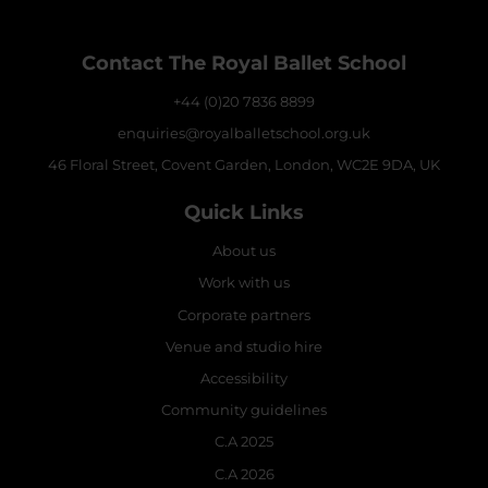
Contact The Royal Ballet School
+44 (0)20 7836 8899
enquiries@royalballetschool.org.uk
46 Floral Street, Covent Garden, London, WC2E 9DA, UK
Quick Links
About us
Work with us
Corporate partners
Venue and studio hire
Accessibility
Community guidelines
C.A 2025
C.A 2026