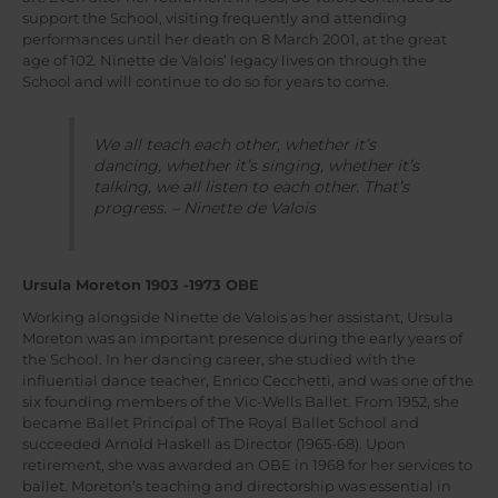
support the School, visiting frequently and attending
performances until her death on 8 March 2001, at the great
age of 102. Ninette de Valois’ legacy lives on through the
School and will continue to do so for years to come.
We all teach each other, whether it’s
dancing, whether it’s singing, whether it’s
talking, we all listen to each other. That’s
progress. – Ninette de Valois
Ursula Moreton 1903 -1973 OBE
Working alongside Ninette de Valois as her assistant, Ursula
Moreton was an important presence during the early years of
the School. In her dancing career, she studied with the
influential dance teacher, Enrico Cecchetti, and was one of the
six founding members of the Vic-Wells Ballet. From 1952, she
became Ballet Principal of The Royal Ballet School and
succeeded Arnold Haskell as Director (1965-68). Upon
retirement, she was awarded an OBE in 1968 for her services to
ballet. Moreton’s teaching and directorship was essential in