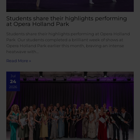
Students share their highlights performing
at Opera Holland Park
Students share their highlights performing at Opera Holland
Park Our students completed a brilliant week of shows at
Opera Holland Park earlier this month, braving an intense
heatwave with…
Read More »
Jul
24
2026